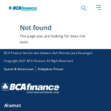
Not found
The page you are looking for does not
exist.
BCA Finance berizin dan diawasi oleh Otoritas Jasa Keuangan
Copyright 2021 BCA Finance. All Right Reserved
Syarat & Ketentuan
Kebijakan Privasi
Alamat