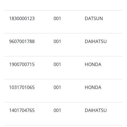
1830000123
001
DATSUN
N
9607001788
001
DAIHATSU
X
1900700715
001
HONDA
S
1031701065
001
HONDA
Y
1401704765
001
DAIHATSU
S