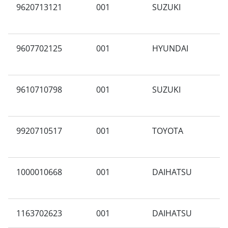
9620713121
001
SUZUKI
N
9607702125
001
HYUNDAI
A
9610710798
001
SUZUKI
A
9920710517
001
TOYOTA
V
1000010668
001
DAIHATSU
X
1163702623
001
DAIHATSU
F