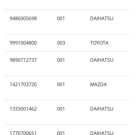
9486005698
001
DAIHATSU
W
9991004800
003
TOYOTA
R
9890712737
001
DAIHATSU
A
1421703720
001
MAZDA
A
1333001462
001
DAIHATSU
N
1770700651
001
DAIHATSU
S