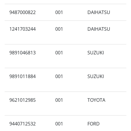
9487000822
001
DAIHATSU
M
1241703244
001
DAIHATSU
Y
9891046813
001
SUZUKI
N
9891011884
001
SUZUKI
A
9621012985
001
TOYOTA
P
A
9440712532
001
FORD
N