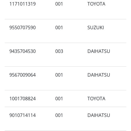
1171011319
001
TOYOTA
V
9550707590
001
SUZUKI
C
9435704530
003
DAIHATSU
X
9567009064
001
DAIHATSU
A
1001708824
001
TOYOTA
G
9010714114
001
DAIHATSU
A
A