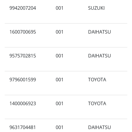
9942007204
001
SUZUKI
A
1600700695
001
DAIHATSU
A
9575702815
001
DAIHATSU
X
9796001599
001
TOYOTA
N
1400006923
001
TOYOTA
B
9631704481
001
DAIHATSU
A