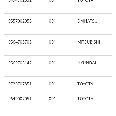
9494702832
001
TOYOTA
F
9557002058
001
DAIHATSU
M
9564703703
001
MITSUBISHI
X
9569705142
001
HYUNDAI
A
9720707851
001
TOYOTA
A
9640007051
001
TOYOTA
V