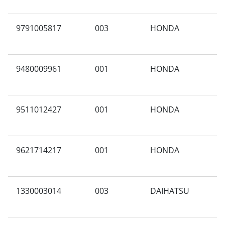
9791005817
003
HONDA
X
9480009961
001
HONDA
G
9511012427
001
HONDA
A
9621714217
001
HONDA
K
M
1330003014
003
DAIHATSU
C