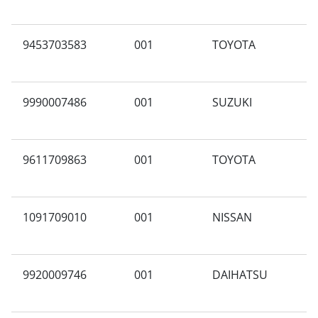
9453703583
001
TOYOTA
B
9990007486
001
SUZUKI
N
9611709863
001
TOYOTA
F
1091709010
001
NISSAN
Y
9920009746
001
DAIHATSU
Y