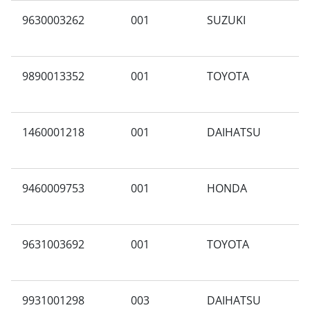
9630003262
001
SUZUKI
C
9890013352
001
TOYOTA
A
1460001218
001
DAIHATSU
B
9460009753
001
HONDA
A
9631003692
001
TOYOTA
I
9931001298
003
DAIHATSU
T