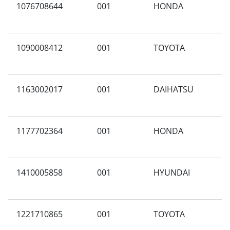
1076708644
001
HONDA
N
1090008412
001
TOYOTA
W
1163002017
001
DAIHATSU
A
1177702364
001
HONDA
3
1410005858
001
HYUNDAI
G
1221710865
001
TOYOTA
F