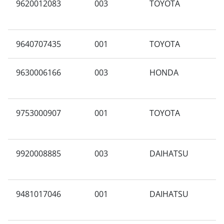
9620012083
003
TOYOTA
X
9640707435
001
TOYOTA
A
9630006166
003
HONDA
A
9753000907
001
TOYOTA
A
9920008885
003
DAIHATSU
A
9481017046
001
DAIHATSU
A