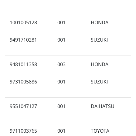
1001005128
001
HONDA
G
9491710281
001
SUZUKI
M
9481011358
003
HONDA
C
9731005886
001
SUZUKI
A
9551047127
001
DAIHATSU
N
9711003765
001
TOYOTA
J