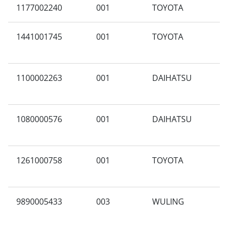
1177002240
001
TOYOTA
3
1441001745
001
TOYOTA
K
1100002263
001
DAIHATSU
G
1080000576
001
DAIHATSU
A
1261000758
001
TOYOTA
T
9890005433
003
WULING
M