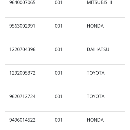
9640007065
001
MITSUBISHI
A
9563002991
001
HONDA
A
1220704396
001
DAIHATSU
A
C
1292005372
001
TOYOTA
N
9620712724
001
TOYOTA
N
9496014522
001
HONDA
N