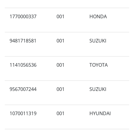
1770000337
001
HONDA
A
9481718581
001
SUZUKI
V
1141056536
001
TOYOTA
X
9567007244
001
SUZUKI
A
1070011319
001
HYUNDAI
Z