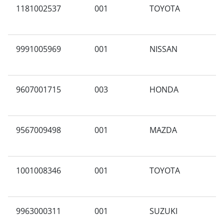
1181002537
001
TOYOTA
A
9991005969
001
NISSAN
K
9607001715
003
HONDA
C
E
9567009498
001
MAZDA
X
1001008346
001
TOYOTA
B
9963000311
001
SUZUKI
N