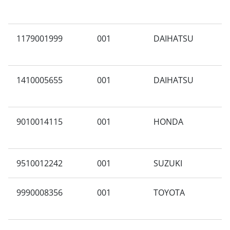
1179001999
001
DAIHATSU
X
1410005655
001
DAIHATSU
A
9010014115
001
HONDA
X
9510012242
001
SUZUKI
A
9990008356
001
TOYOTA
A