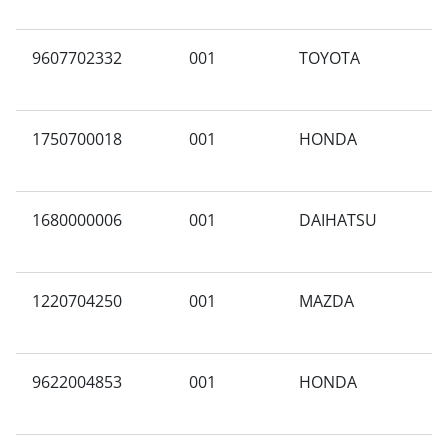
9607702332
001
TOYOTA
N
1750700018
001
HONDA
A
1680000006
001
DAIHATSU
N
1220704250
001
MAZDA
A
9622004853
001
HONDA
B