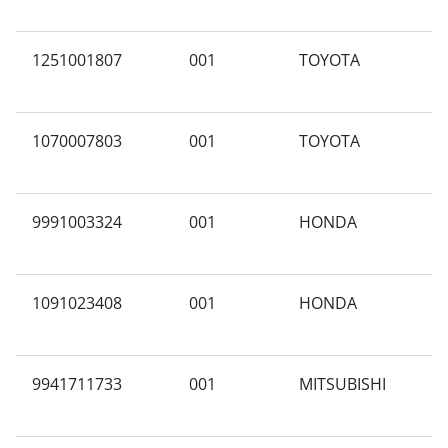
1251001807
001
TOYOTA
A
1070007803
001
TOYOTA
B
9991003324
001
HONDA
A
1091023408
001
HONDA
A
9941711733
001
MITSUBISHI
T