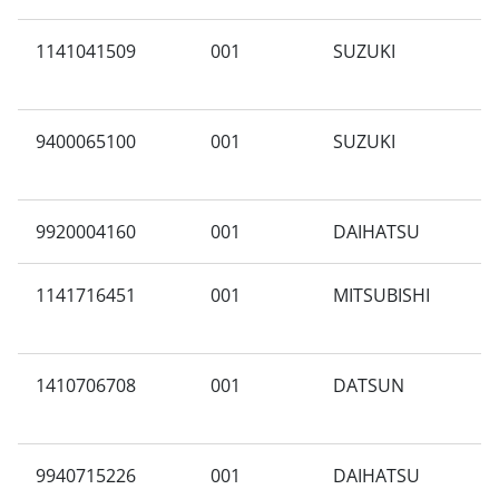
1141041509
001
SUZUKI
P
9400065100
001
SUZUKI
M
9920004160
001
DAIHATSU
F
1141716451
001
MITSUBISHI
C
1410706708
001
DATSUN
G
9940715226
001
DAIHATSU
C