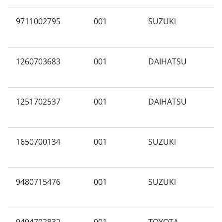
9711002795
001
SUZUKI
G
1260703683
001
DAIHATSU
G
1251702537
001
DAIHATSU
A
1650700134
001
SUZUKI
G
9480715476
001
SUZUKI
L