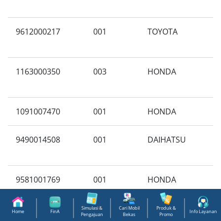
9612000217
001
TOYOTA
N
1163000350
003
HONDA
E
1091007470
001
HONDA
A
9490014508
001
DAIHATSU
A
9581001769
001
HONDA
A
M
Simulasi &
Cari Mobil
Produk &
Home
FinA
Info Layanan
Pengajuan
Bekas
Promo
9940714385
001
SUZUKI
X