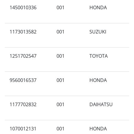
1450010336
001
HONDA
A
1173013582
001
SUZUKI
C
1251702547
001
TOYOTA
E
9560016537
001
HONDA
A
1177702832
001
DAIHATSU
3
1070012131
001
HONDA
N