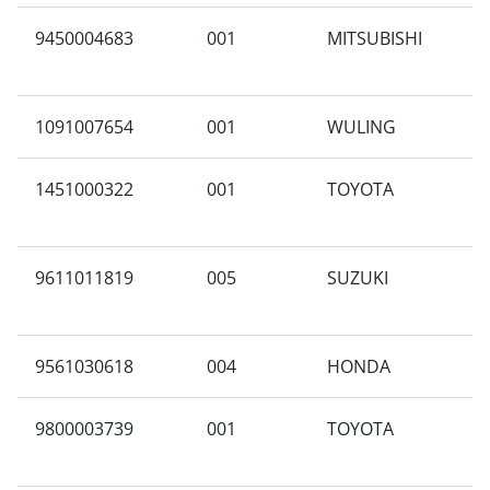
9450004683
001
MITSUBISHI
F
1091007654
001
WULING
B
1451000322
001
TOYOTA
G
9611011819
005
SUZUKI
3
9561030618
004
HONDA
G
9800003739
001
TOYOTA
C