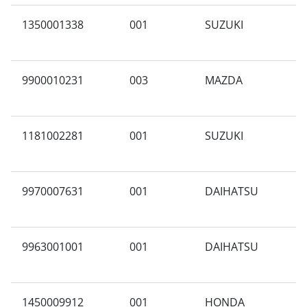
1350001338
001
SUZUKI
A
9900010231
003
MAZDA
I
1181002281
001
SUZUKI
A
9970007631
001
DAIHATSU
A
9963001001
001
DAIHATSU
P
1450009912
001
HONDA
A