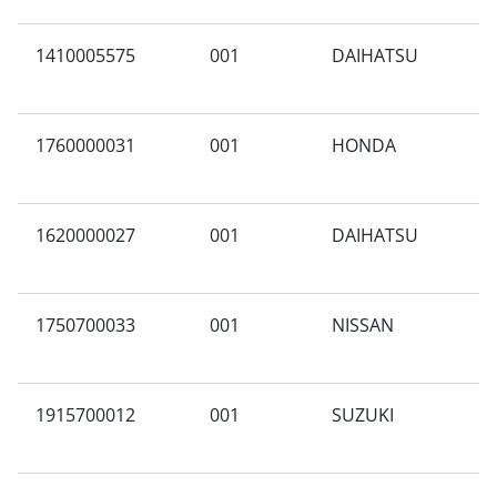
1410005575
001
DAIHATSU
A
1760000031
001
HONDA
A
1620000027
001
DAIHATSU
A
1750700033
001
NISSAN
A
1915700012
001
SUZUKI
A
(