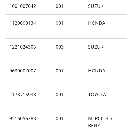
1001007042
001
SUZUKI
Y
1120009134
001
HONDA
A
1221024306
003
SUZUKI
T
9630007007
001
HONDA
A
1173715938
001
TOYOTA
F
9516056288
001
MERCEDES
G
BENZ
A