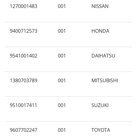
1270001483
001
NISSAN
N
9400712573
001
HONDA
S
9541001402
001
DAIHATSU
A
1380703789
001
MITSUBISHI
A
M
9510017411
001
SUZUKI
A
9607702247
001
TOYOTA
X