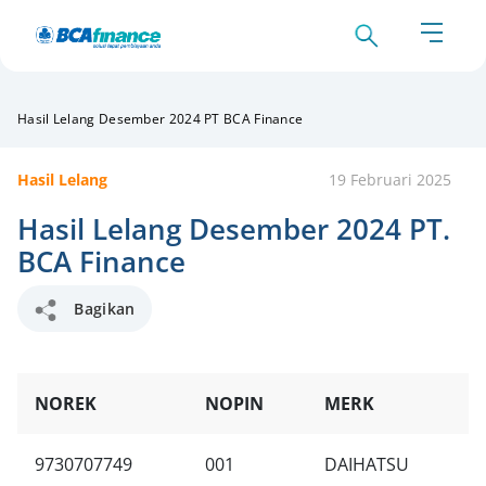
Hasil Lelang Desember 2024 PT BCA Finance
Hasil Lelang
19 Februari 2025
Hasil Lelang Desember 2024 PT.
BCA Finance
Bagikan
NOREK
NOPIN
MERK
T
9730707749
001
DAIHATSU
C