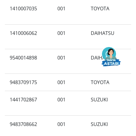
1410007035
001
TOYOTA
X
1410006062
001
DAIHATSU
B
9540014898
001
DAIHATSU
N
9483709175
001
TOYOTA
P
1441702867
001
SUZUKI
J
9483708662
001
SUZUKI
B
M