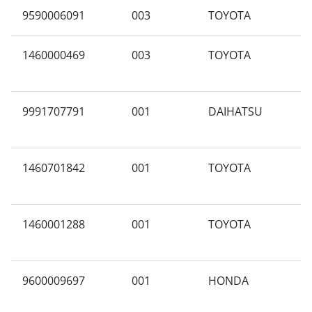
9590006091
003
TOYOTA
A
1460000469
003
TOYOTA
A
S
9991707791
001
DAIHATSU
F
1460701842
001
TOYOTA
N
1460001288
001
TOYOTA
A
9600009697
001
HONDA
S