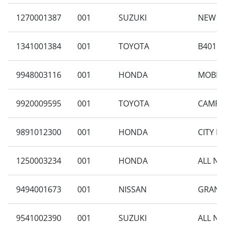
1270001387
001
SUZUKI
NEW CA
1341001384
001
TOYOTA
B401RA
9948003116
001
HONDA
MOBILI
9920009595
001
TOYOTA
CAMRY 
9891012300
001
HONDA
CITY H
1250003234
001
HONDA
ALL NE
9494001673
001
NISSAN
GRAND 
9541002390
001
SUZUKI
ALL NE