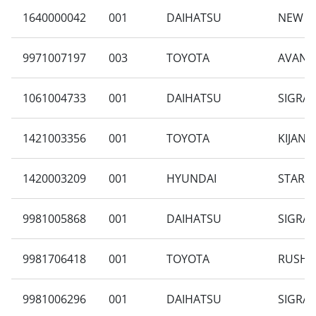
1640000042
001
DAIHATSU
NEW AY
9971007197
003
TOYOTA
AVANZA
1061004733
001
DAIHATSU
SIGRA 
1421003356
001
TOYOTA
KIJANG
1420003209
001
HYUNDAI
STARGA
9981005868
001
DAIHATSU
SIGRA 
9981706418
001
TOYOTA
RUSH 1
9981006296
001
DAIHATSU
SIGRA 