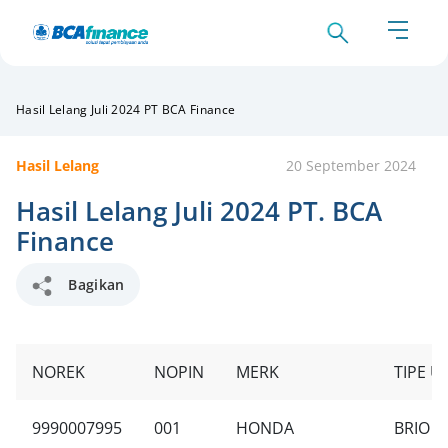
Hasil Lelang Juli 2024 PT BCA Finance
Hasil Lelang
20 September 2024
Hasil Lelang Juli 2024 PT. BCA
Finance
Bagikan
NOREK
NOPIN
MERK
TIPE U
9990007995
001
HONDA
BRIO S