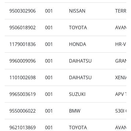
9500302906
001
NISSAN
TERRAN
9506018902
001
TOYOTA
AVANZA
1179001836
001
HONDA
HR-V R
9960009096
001
DAIHATSU
GRAN M
1101002698
001
DAIHATSU
XENIA X
9965003619
001
SUZUKI
APV TY
9550006022
001
BMW
530I C
9621013869
001
TOYOTA
AVANZA