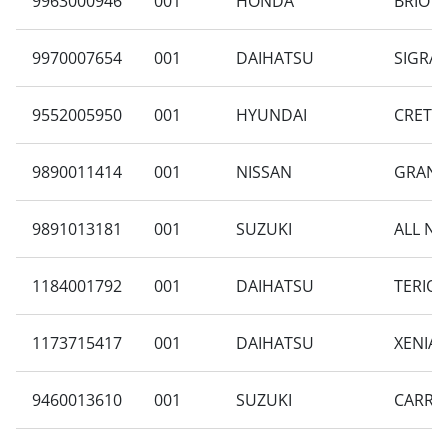
9963000946
001
HONDA
BRIO D
9970007654
001
DAIHATSU
SIGRA 
9552005950
001
HYUNDAI
CRETA 
9890011414
001
NISSAN
GRAND 
9891013181
001
SUZUKI
ALL NE
1184001792
001
DAIHATSU
TERIOS
1173715417
001
DAIHATSU
XENIA 
9460013610
001
SUZUKI
CARRY 