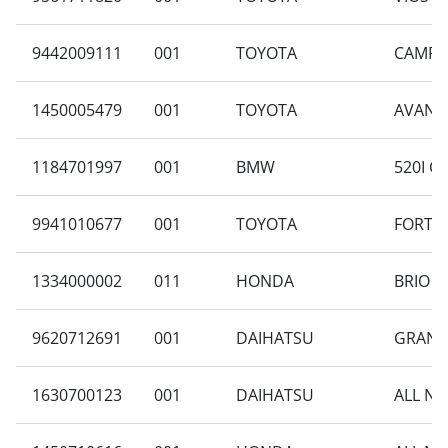
9442009111
001
TOYOTA
CAMRY 
1450005479
001
TOYOTA
AVANZA
1184701997
001
BMW
520I C
9941010677
001
TOYOTA
FORTUN
1334000002
011
HONDA
BRIO S
9620712691
001
DAIHATSU
GRAN M
1630700123
001
DAIHATSU
ALL NE