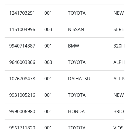
1241703251
001
TOYOTA
NEW AV
1151004996
003
NISSAN
SERENA
9940714887
001
BMW
320I N
9640003866
003
TOYOTA
ALPHAR
1076708478
001
DAIHATSU
ALL NE
9931005216
001
TOYOTA
NEW AV
9990006980
001
HONDA
BRIO S
9561711820
001
TOYOTA
VIOS 1.