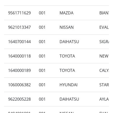
9561711629
001
MAZDA
BIANTE 
9621013347
001
NISSAN
EVALIA
1640700144
001
DAIHATSU
SIGRA 
1640000118
001
TOYOTA
NEW CA
1640000189
001
TOYOTA
CALYA 
1060006382
001
HYUNDAI
STARGA
9622005228
001
DAIHATSU
AYLA 1