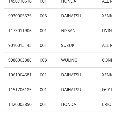
1450710616
001
HONDA
ALL NE
9930005575
003
DAIHATSU
XENIA 
1173011906
001
NISSAN
LIVINA 
9010013145
001
SUZUKI
ALL NE
9980003888
003
WULING
CONFER
1061004681
001
DAIHATSU
XENIA 
1151706185
001
DAIHATSU
F601RV
1420002850
001
HONDA
BRIO S