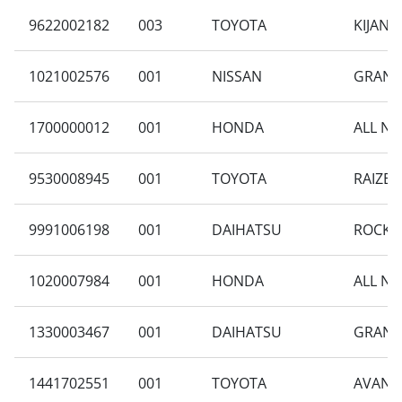
9622002182
003
TOYOTA
KIJANG
1021002576
001
NISSAN
GRAND 
1700000012
001
HONDA
ALL NE
9530008945
001
TOYOTA
RAIZE 
9991006198
001
DAIHATSU
ROCKY 
1020007984
001
HONDA
ALL NE
1330003467
001
DAIHATSU
GRAN M
1441702551
001
TOYOTA
AVANZA