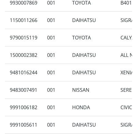
9930007869
001
TOYOTA
B401RA
1150011266
001
DAIHATSU
SIGRA 
9790015119
001
TOYOTA
CALYA 
1500002382
001
DAIHATSU
ALL NE
9481016244
001
DAIHATSU
XENIA 
9483007491
001
NISSAN
SERENA
9991006182
001
HONDA
CIVIC 1
9991005611
001
DAIHATSU
SIGRA 