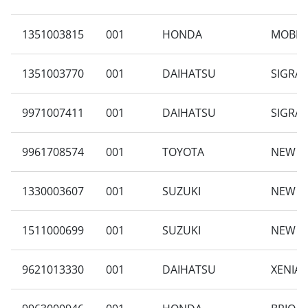
1351003815
001
HONDA
MOBILI
1351003770
001
DAIHATSU
SIGRA 
9971007411
001
DAIHATSU
SIGRA 
9961708574
001
TOYOTA
NEW A
1330003607
001
SUZUKI
NEW CA
1511000699
001
SUZUKI
NEW C
9621013330
001
DAIHATSU
XENIA 