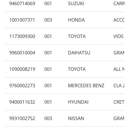
9460714069
001
SUZUKI
CARRY 
1001007371
003
HONDA
ACCORD
1173009300
001
TOYOTA
VIOS 1
9960010004
001
DAIHATSU
GRAN M
1090008219
001
TOYOTA
ALL NE
9760002273
001
MERCEDES BENZ
CLA 20
9400011632
001
HYUNDAI
CRETA 
9931002752
003
NISSAN
GRAND 