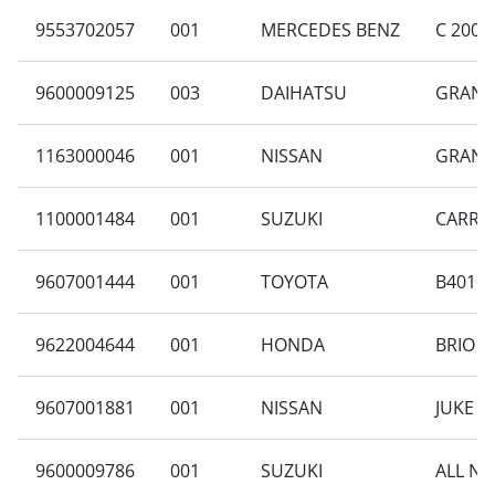
9553702057
001
MERCEDES BENZ
C 200 
9600009125
003
DAIHATSU
GRAN M
1163000046
001
NISSAN
GRAND 
1100001484
001
SUZUKI
CARRY 
9607001444
001
TOYOTA
B401RA
9622004644
001
HONDA
BRIO S
9607001881
001
NISSAN
JUKE 1.
9600009786
001
SUZUKI
ALL NE