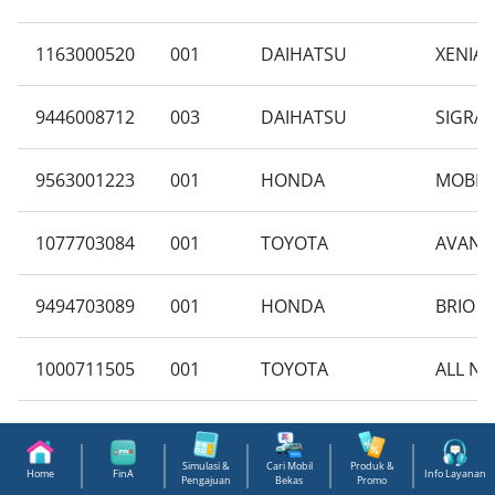
1163000520
001
DAIHATSU
XENIA 
9446008712
003
DAIHATSU
SIGRA 
9563001223
001
HONDA
MOBILI
1077703084
001
TOYOTA
AVANZA
9494703089
001
HONDA
BRIO S
1000711505
001
TOYOTA
ALL NE
9710004649
003
SUZUKI
NEW CA
Simulasi &
Cari Mobil
Produk &
Home
FinA
Info Layanan
Pengajuan
Bekas
Promo