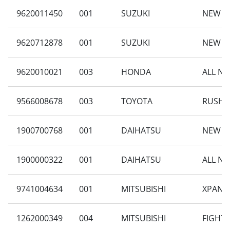
9620011450
001
SUZUKI
NEW CA
9620712878
001
SUZUKI
NEW C
9620010021
003
HONDA
ALL NE
9566008678
003
TOYOTA
RUSH 1
1900700768
001
DAIHATSU
NEW SI
1900000322
001
DAIHATSU
ALL NE
9741004634
001
MITSUBISHI
XPANDE
1262000349
004
MITSUBISHI
FIGHTE