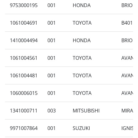
9753000195
001
HONDA
BRIO S
1061004691
001
TOYOTA
B401RA
1410004494
001
HONDA
BRIO S
1061004561
001
TOYOTA
AVANZA
1061004481
001
TOYOTA
AVANZA
1060006015
001
TOYOTA
AVANZA
1341000711
003
MITSUBISHI
MIRAGE
9971007864
001
SUZUKI
IGNIS 