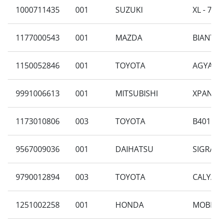
1000711435
001
SUZUKI
XL - 7 
1177000543
001
MAZDA
BIANTE 
1150052846
001
TOYOTA
AGYA G
9991006613
001
MITSUBISHI
XPANDE
1173010806
003
TOYOTA
B401RA
9567009036
001
DAIHATSU
SIGRA 
9790012894
003
TOYOTA
CALYA 
1251002258
001
HONDA
MOBILI