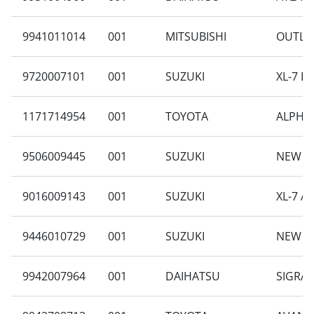
9941011014
001
MITSUBISHI
OUTLAN
9720007101
001
SUZUKI
XL-7 B
1171714954
001
TOYOTA
ALPHAR
9506009445
001
SUZUKI
NEW CA
9016009143
001
SUZUKI
XL-7 A
9446010729
001
SUZUKI
NEW C
9942007964
001
DAIHATSU
SIGRA 