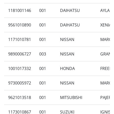
1181001146
001
DAIHATSU
AYLA 1
9561010890
001
DAIHATSU
XENIA 
1171010781
001
NISSAN
MARCH 
9890006727
003
NISSAN
GRAND 
1001017332
001
HONDA
FREED 
9730005972
001
NISSAN
MARCH 
9621013518
001
MITSUBISHI
PAJERO
1173010867
001
SUZUKI
IGNIS T