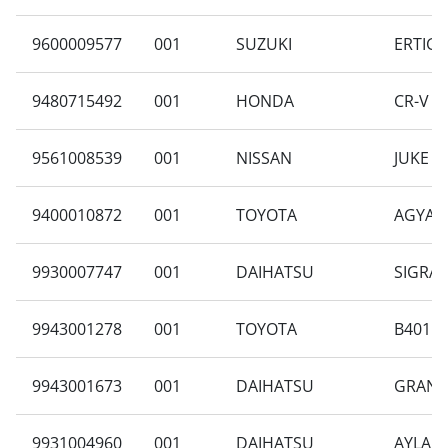
9600009577
001
SUZUKI
ERTIGA
9480715492
001
HONDA
CR-V R
9561008539
001
NISSAN
JUKE 1.
9400010872
001
TOYOTA
AGYA 1
9930007747
001
DAIHATSU
SIGRA 
9943001278
001
TOYOTA
B401RA
9943001673
001
DAIHATSU
GRAN M
9931004960
001
DAIHATSU
AYLA 1