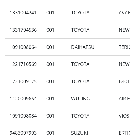
1331004241
001
TOYOTA
AVANZA
1331704536
001
TOYOTA
NEW AV
1091008064
001
DAIHATSU
TERIOS
1221710569
001
TOYOTA
NEW AV
1221009175
001
TOYOTA
B401RA
1120009664
001
WULING
AIR EV
1091008084
001
TOYOTA
VIOS G
9483007993
001
SUZUKI
ERTIGA