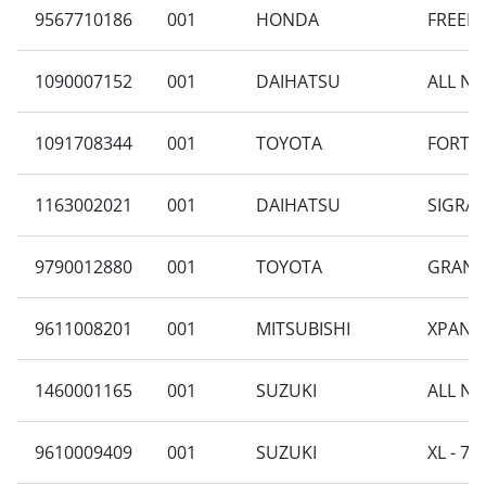
9567710186
001
HONDA
FREED 
1090007152
001
DAIHATSU
ALL NE
1091708344
001
TOYOTA
FORTUN
1163002021
001
DAIHATSU
SIGRA 
9790012880
001
TOYOTA
GRAND
9611008201
001
MITSUBISHI
XPANDE
1460001165
001
SUZUKI
ALL NE
9610009409
001
SUZUKI
XL - 7 