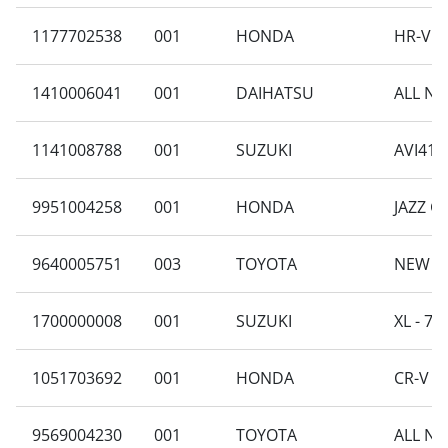
1177702538
001
HONDA
HR-V R
1410006041
001
DAIHATSU
ALL NE
1141008788
001
SUZUKI
AVI414
9951004258
001
HONDA
JAZZ GE
9640005751
003
TOYOTA
NEW AV
1700000008
001
SUZUKI
XL - 7 
1051703692
001
HONDA
CR-V R
9569004230
001
TOYOTA
ALL NE