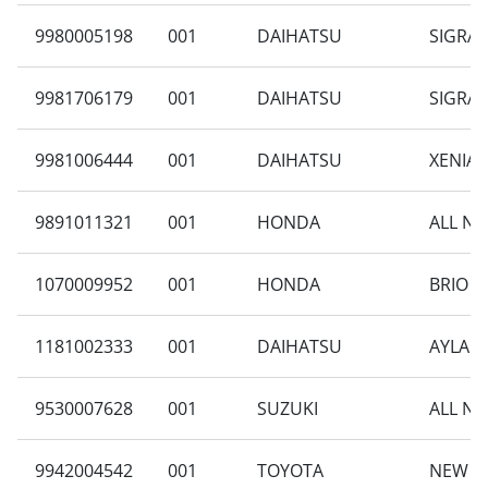
9980005198
001
DAIHATSU
SIGRA 
9981706179
001
DAIHATSU
SIGRA 
9981006444
001
DAIHATSU
XENIA 
9891011321
001
HONDA
ALL NE
1070009952
001
HONDA
BRIO S
1181002333
001
DAIHATSU
AYLA 1
9530007628
001
SUZUKI
ALL NE
9942004542
001
TOYOTA
NEW AV