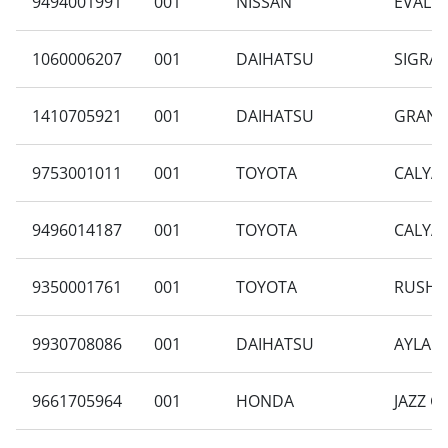
9494001991
001
NISSAN
EVALIA
1060006207
001
DAIHATSU
SIGRA 
1410705921
001
DAIHATSU
GRAN M
9753001011
001
TOYOTA
CALYA 
9496014187
001
TOYOTA
CALYA 
9350001761
001
TOYOTA
RUSH 1
9930708086
001
DAIHATSU
AYLA 1
9661705964
001
HONDA
JAZZ G