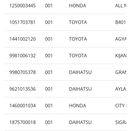
1250003445
001
HONDA
ALL NE
1051703781
001
TOYOTA
B401RA
1441002120
001
TOYOTA
AGYA 1
9981006132
001
TOYOTA
KIJANG
9980705378
001
DAIHATSU
GRAN M
9621013536
001
DAIHATSU
AYLA 1
1460001034
001
HONDA
CITY H
1875700018
001
DAIHATSU
SIGRA 