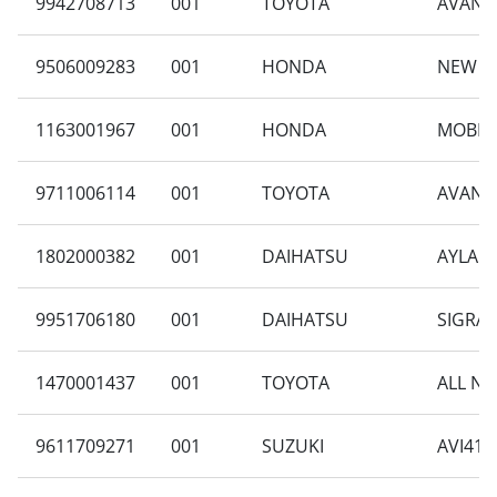
9942708713
001
TOYOTA
AVANZA
9506009283
001
HONDA
NEW C
1163001967
001
HONDA
MOBILI
9711006114
001
TOYOTA
AVANZA
1802000382
001
DAIHATSU
AYLA B
9951706180
001
DAIHATSU
SIGRA 
1470001437
001
TOYOTA
ALL NE
9611709271
001
SUZUKI
AVI414