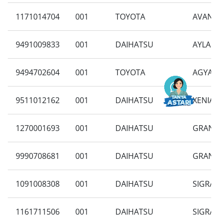
1171014704
001
TOYOTA
AVANZA
9491009833
001
DAIHATSU
AYLA 1
9494702604
001
TOYOTA
AGYA 1
9511012162
001
DAIHATSU
XENIA 
1270001693
001
DAIHATSU
GRAN M
9990708681
001
DAIHATSU
GRAN M
1091008308
001
DAIHATSU
SIGRA 
1161711506
001
DAIHATSU
SIGRA 