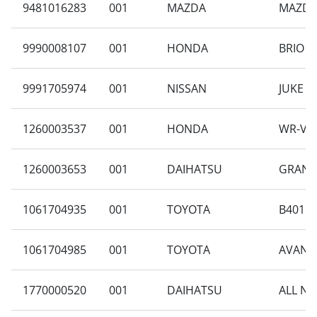
9481016283
001
MAZDA
MAZDA 
9990008107
001
HONDA
BRIO S
9991705974
001
NISSAN
JUKE 1.
1260003537
001
HONDA
WR-V E
1260003653
001
DAIHATSU
GRAN M
1061704935
001
TOYOTA
B401RA
1061704985
001
TOYOTA
AVANZA
1770000520
001
DAIHATSU
ALL NE