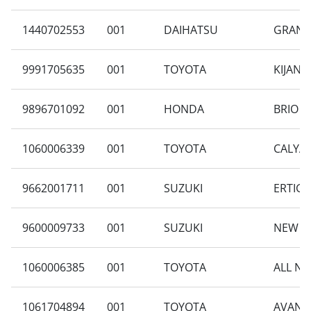
1440702553
001
DAIHATSU
GRAN M
9991705635
001
TOYOTA
KIJANG
9896701092
001
HONDA
BRIO S
1060006339
001
TOYOTA
CALYA 
9662001711
001
SUZUKI
ERTIGA
9600009733
001
SUZUKI
NEW CA
1060006385
001
TOYOTA
ALL NE
1061704894
001
TOYOTA
AVANZA