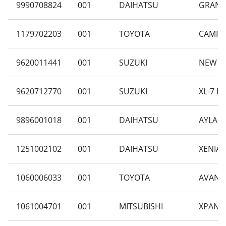
9990708824
001
DAIHATSU
GRAN M
1179702203
001
TOYOTA
CAMRY 
9620011441
001
SUZUKI
NEW CA
9620712770
001
SUZUKI
XL-7 B
9896001018
001
DAIHATSU
AYLA 1
1251002102
001
DAIHATSU
XENIA 
1060006033
001
TOYOTA
AVANZA
1061004701
001
MITSUBISHI
XPANDE