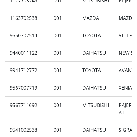
1177703249
001
MITSUBISHI
PAJERO 
1163702538
001
MAZDA
MAZDA 2
9550707514
001
TOYOTA
VELLFIRE
9440011122
001
DAIHATSU
NEW SIG
9941712772
001
TOYOTA
AVANZA 
9567007719
001
DAIHATSU
XENIA F
9567711692
001
MITSUBISHI
PAJERO 
AT
9541002538
001
DAIHATSU
SIGRA 1