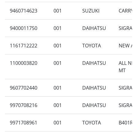
9460714623
001
SUZUKI
CARRY 1
9400011750
001
DAIHATSU
SIGRA 1
1161712222
001
TOYOTA
NEW AV
1100003820
001
DAIHATSU
ALL NE
MT
9607702440
001
DAIHATSU
SIGRA B
9970708216
001
DAIHATSU
SIGRA 1
9971708961
001
TOYOTA
B401RA-