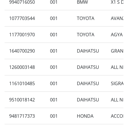
9940716050
001
BMW
X1 S DRI
1077703544
001
TOYOTA
AVANZA 
1177001970
001
TOYOTA
AGYA 1.
1640700290
001
DAIHATSU
GRAN M
1260003148
001
DAIHATSU
ALL NEW
1161010485
001
DAIHATSU
SIGRA B
9510018142
001
DAIHATSU
ALL NEW
9481717373
001
HONDA
ACCORD 