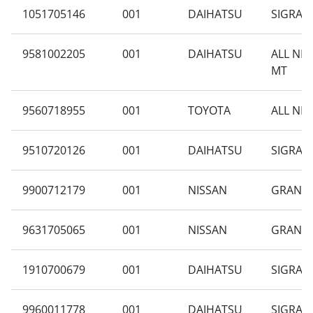
1051705146
001
DAIHATSU
SIGRA B
9581002205
001
DAIHATSU
ALL NE
MT
9560718955
001
TOYOTA
ALL NEW
9510720126
001
DAIHATSU
SIGRA 1
9900712179
001
NISSAN
GRAND L
9631705065
001
NISSAN
GRAND L
1910700679
001
DAIHATSU
SIGRA 1
9960011778
001
DAIHATSU
SIGRA 1