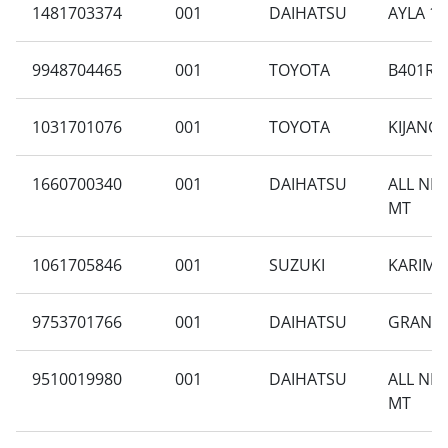
1481703374
001
DAIHATSU
AYLA 1.
9948704465
001
TOYOTA
B401RA-
1031701076
001
TOYOTA
KIJANG
1660700340
001
DAIHATSU
ALL NE
MT
1061705846
001
SUZUKI
KARIMUN
9753701766
001
DAIHATSU
GRAN M
9510019980
001
DAIHATSU
ALL NE
MT