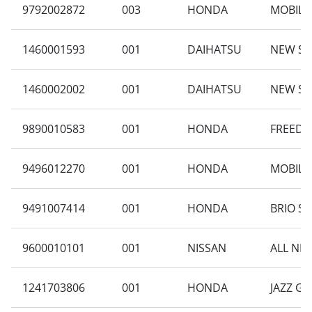
9792002872
003
HONDA
MOBILIO
1460001593
001
DAIHATSU
NEW SI
1460002002
001
DAIHATSU
NEW SI
9890010583
001
HONDA
FREED G
9496012270
001
HONDA
MOBILIO
9491007414
001
HONDA
BRIO SA
9600010101
001
NISSAN
ALL NEW
1241703806
001
HONDA
JAZZ GE