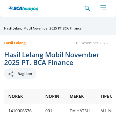
Hasil Lelang Mobil November 2025 PT BCA Finance
Hasil Lelang
19 Desember 2025
Hasil Lelang Mobil November
2025 PT. BCA Finance
Bagikan
NOREK
NOPIN
MEREK
TIPE UN
1410006576
001
DAIHATSU
ALL NEW