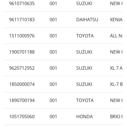
9610710635
001
SUZUKI
NEW CA
9611710183
001
DAIHATSU
XENIA 1
1511000976
001
TOYOTA
ALL NEW
1900701188
001
SUZUKI
NEW CA
9620712952
001
SUZUKI
XL 7 A
1850000074
001
SUZUKI
XL-7 BE
1890700194
001
TOYOTA
NEW KI
1051705060
001
HONDA
BRIO RS