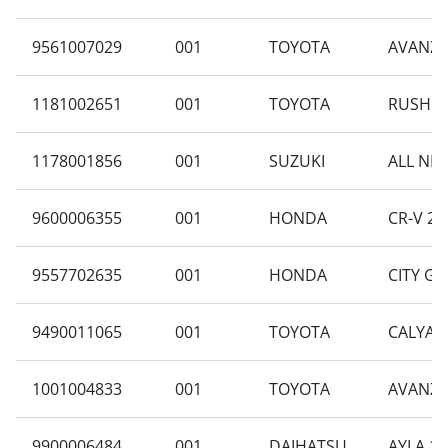
9561007029
001
TOYOTA
AVANZA 
1181002651
001
TOYOTA
RUSH 1.
1178001856
001
SUZUKI
ALL NEW
9600006355
001
HONDA
CR-V 2.4
9557702635
001
HONDA
CITY GM
9490011065
001
TOYOTA
CALYA E
1001004833
001
TOYOTA
AVANZA 
9900006484
001
DAIHATSU
AYLA 1.