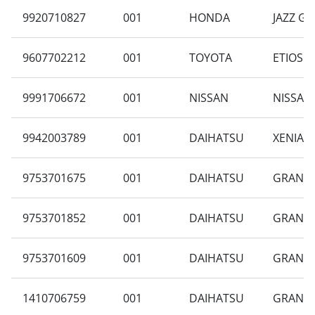
9920710827
001
HONDA
JAZZ GD
9607702212
001
TOYOTA
ETIOS 1
9991706672
001
NISSAN
NISSAN
9942003789
001
DAIHATSU
XENIA F
9753701675
001
DAIHATSU
GRAN M
9753701852
001
DAIHATSU
GRAN MA
9753701609
001
DAIHATSU
GRAN M
1410706759
001
DAIHATSU
GRAN M