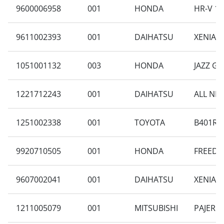
9600006958
001
HONDA
HR-V 1.
9611002393
001
DAIHATSU
XENIA F
1051001132
003
HONDA
JAZZ GE
1221712243
001
DAIHATSU
ALL NEW
1251002338
001
TOYOTA
B401RA-
9920710505
001
HONDA
FREED G
9607002041
001
DAIHATSU
XENIA F
1211005079
001
MITSUBISHI
PAJERO 