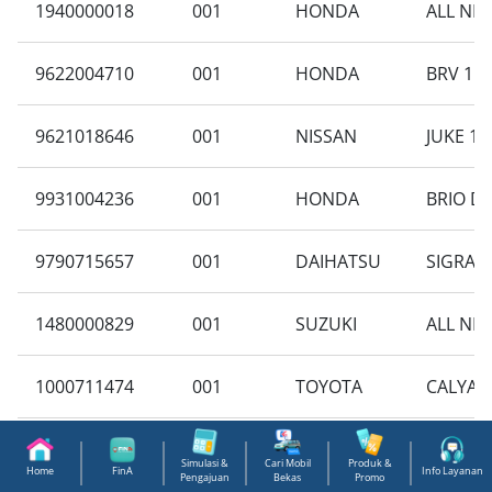
1940000018
001
HONDA
ALL NE
9622004710
001
HONDA
BRV 1.5
9621018646
001
NISSAN
JUKE 1.5
9931004236
001
HONDA
BRIO DD
9790715657
001
DAIHATSU
SIGRA 1
1480000829
001
SUZUKI
ALL NEW
1000711474
001
TOYOTA
CALYA 1
9796703051
001
NISSAN
GRAND L
Simulasi &
Cari Mobil
Produk &
Home
FinA
Info Layanan
Pengajuan
Bekas
Promo