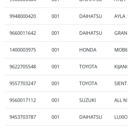
9948000420
001
DAIHATSU
AYLA 1.
9660011642
001
DAIHATSU
GRAN MA
1400003975
001
HONDA
MOBILIO
9622705548
001
TOYOTA
KIJANG
9557703247
001
TOYOTA
SIENTA 
9560017112
001
SUZUKI
ALL NEW
9453703787
001
DAIHATSU
LUXIO 1