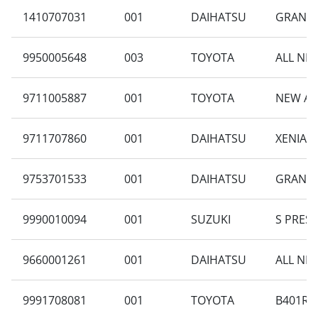
1410707031
001
DAIHATSU
GRAN M
9950005648
003
TOYOTA
ALL NEW
9711005887
001
TOYOTA
NEW AV
9711707860
001
DAIHATSU
XENIA R
9753701533
001
DAIHATSU
GRAN MA
9990010094
001
SUZUKI
S PRES
9660001261
001
DAIHATSU
ALL NE
9991708081
001
TOYOTA
B401RA-