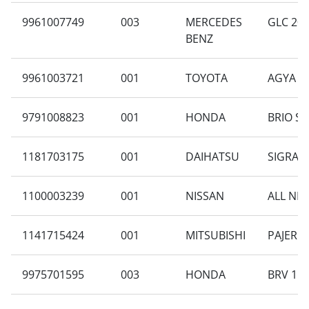
9961007749
003
MERCEDES
GLC 200
BENZ
9961003721
001
TOYOTA
AGYA 1.
9791008823
001
HONDA
BRIO SA
1181703175
001
DAIHATSU
SIGRA B
1100003239
001
NISSAN
ALL NEW
1141715424
001
MITSUBISHI
PAJERO 
9975701595
003
HONDA
BRV 1.5