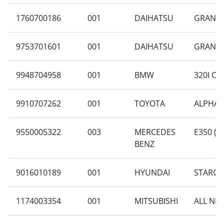
1760700186
001
DAIHATSU
GRAN M
9753701601
001
DAIHATSU
GRAN MA
9948704958
001
BMW
320I CK
9910707262
001
TOYOTA
ALPHARD
9550005322
003
MERCEDES
E350 (W
BENZ
9016010189
001
HYUNDAI
STARGA
1174003354
001
MITSUBISHI
ALL NE