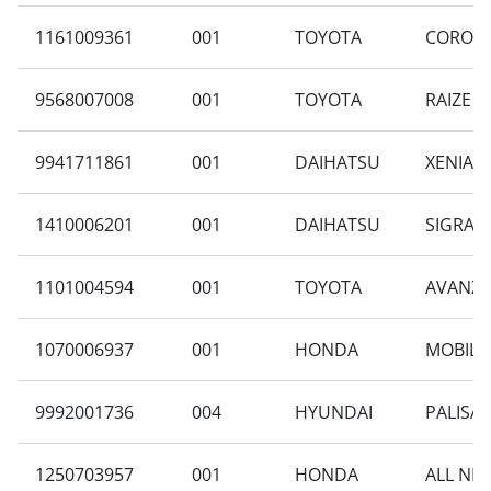
1161009361
001
TOYOTA
COROLLA
9568007008
001
TOYOTA
RAIZE 1
9941711861
001
DAIHATSU
XENIA 1
1410006201
001
DAIHATSU
SIGRA 1
1101004594
001
TOYOTA
AVANZA 
1070006937
001
HONDA
MOBILIO
9992001736
004
HYUNDAI
PALISAD
1250703957
001
HONDA
ALL NE