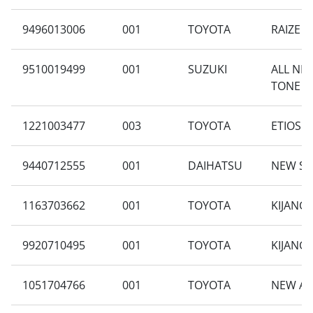
9496013006
001
TOYOTA
RAIZE 1
9510019499
001
SUZUKI
ALL NE
TONE A
1221003477
003
TOYOTA
ETIOS 1
9440712555
001
DAIHATSU
NEW SIG
1163703662
001
TOYOTA
KIJANG 
9920710495
001
TOYOTA
KIJANG
1051704766
001
TOYOTA
NEW AV