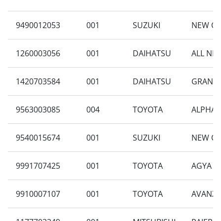
9490012053
001
SUZUKI
NEW CAR
1260003056
001
DAIHATSU
ALL NEW
1420703584
001
DAIHATSU
GRAN MA
9563003085
004
TOYOTA
ALPHARD
9540015674
001
SUZUKI
NEW CA
9991707425
001
TOYOTA
AGYA 1.
9910007107
001
TOYOTA
AVANZA 