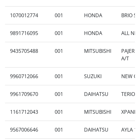
1070012774
001
HONDA
BRIO SA
9891716095
001
HONDA
ALL NEW
9435705488
001
MITSUBISHI
PAJERO 
A/T
9960712066
001
SUZUKI
NEW CA
9961709670
001
DAIHATSU
TERIOS 
1161712043
001
MITSUBISHI
XPANDER
9567006646
001
DAIHATSU
AYLA 1.