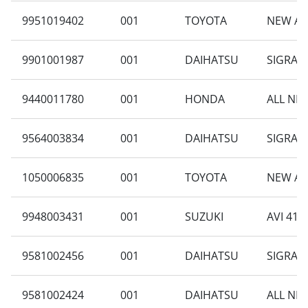
9951019402
001
TOYOTA
NEW AV
9901001987
001
DAIHATSU
SIGRA 1
9440011780
001
HONDA
ALL NEW
9564003834
001
DAIHATSU
SIGRA 1
1050006835
001
TOYOTA
NEW AG
9948003431
001
SUZUKI
AVI 414
9581002456
001
DAIHATSU
SIGRA 1
9581002424
001
DAIHATSU
ALL NEW