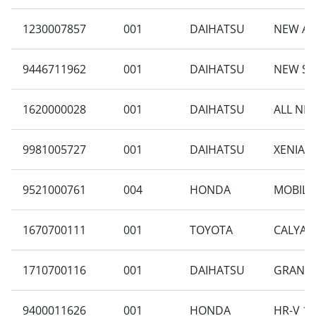
1230007857
001
DAIHATSU
NEW AYL
9446711962
001
DAIHATSU
NEW SIG
1620000028
001
DAIHATSU
ALL NEW
9981005727
001
DAIHATSU
XENIA 1
9521000761
004
HONDA
MOBILIO
1670700111
001
TOYOTA
CALYA 1
1710700116
001
DAIHATSU
GRAN MA
9400011626
001
HONDA
HR-V 1.