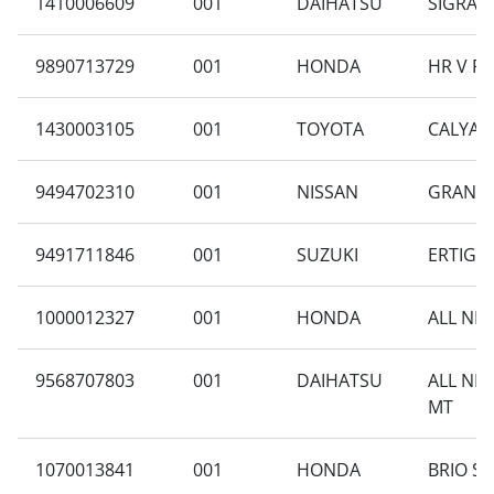
1410006609
001
DAIHATSU
SIGRA 1
9890713729
001
HONDA
HR V RU
1430003105
001
TOYOTA
CALYA 1
9494702310
001
NISSAN
GRAND L
9491711846
001
SUZUKI
ERTIGA 
1000012327
001
HONDA
ALL NEW
9568707803
001
DAIHATSU
ALL NE
MT
1070013841
001
HONDA
BRIO S 