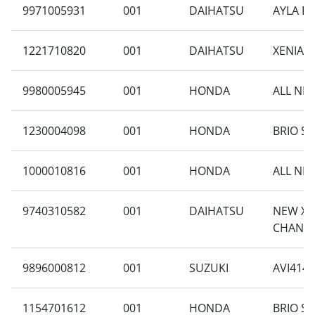
9971005931
001
DAIHATSU
AYLA B1
1221710820
001
DAIHATSU
XENIA F
9980005945
001
HONDA
ALL NE
1230004098
001
HONDA
BRIO SA
1000010816
001
HONDA
ALL NE
9740310582
001
DAIHATSU
NEW XEN
CHANGE
9896000812
001
SUZUKI
AVI414F
1154701612
001
HONDA
BRIO SA