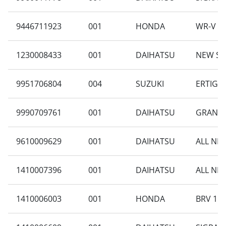
9446711923
001
HONDA
WR-V 1.
1230008433
001
DAIHATSU
NEW SI
9951706804
004
SUZUKI
ERTIGA 
9990709761
001
DAIHATSU
GRAN M
9610009629
001
DAIHATSU
ALL NEW
1410007396
001
DAIHATSU
ALL NEW
1410006003
001
HONDA
BRV 1.5