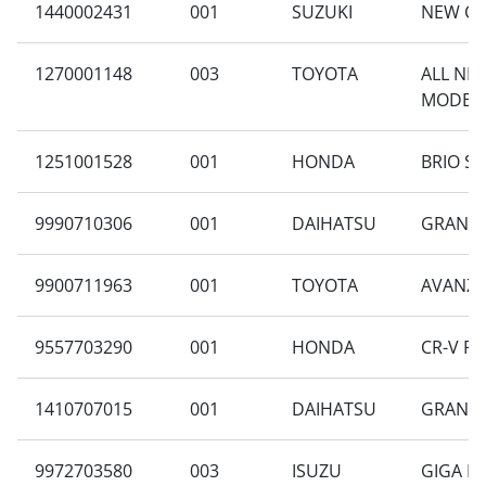
1440002431
001
SUZUKI
NEW CA
1270001148
003
TOYOTA
ALL NEW
MODELI
1251001528
001
HONDA
BRIO SA
9990710306
001
DAIHATSU
GRAN M
9900711963
001
TOYOTA
AVANZA 
9557703290
001
HONDA
CR-V RM
1410707015
001
DAIHATSU
GRAN MA
9972703580
003
ISUZU
GIGA F