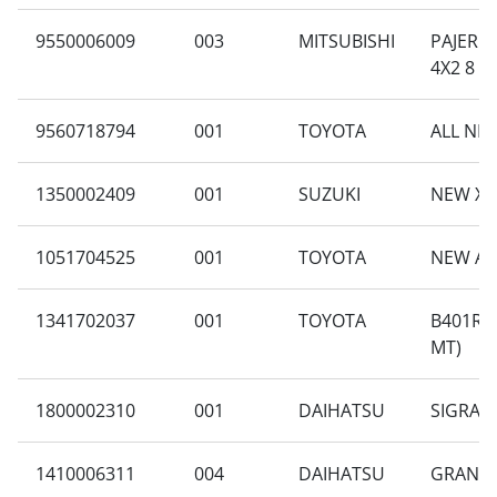
9550006009
003
MITSUBISHI
PAJERO 
4X2 8 A
9560718794
001
TOYOTA
ALL NEW
1350002409
001
SUZUKI
NEW XL-
1051704525
001
TOYOTA
NEW AV
1341702037
001
TOYOTA
B401RA-
MT)
1800002310
001
DAIHATSU
SIGRA 1
1410006311
004
DAIHATSU
GRAN M