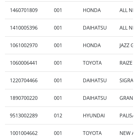
1460701809
001
HONDA
ALL NE
1410005396
001
DAIHATSU
ALL NEW
1061002970
001
HONDA
JAZZ GK
1060006441
001
TOYOTA
RAIZE 1
1220704466
001
DAIHATSU
SIGRA 1
1890700220
001
DAIHATSU
GRAN M
9513002289
012
HYUNDAI
PALISAD
1001004662
001
TOYOTA
NEW AV