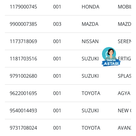
1179000745
001
HONDA
MOBILIO
9900007385
003
MAZDA
MAZDA 2
1173718069
001
NISSAN
SERENA 
1181703516
001
SUZUKI
ERTIGA 
9791002680
001
SUZUKI
SPLASH 
9622001695
001
TOYOTA
AGYA 1.
9540014493
001
SUZUKI
NEW CA
9731708024
001
TOYOTA
AVANZA