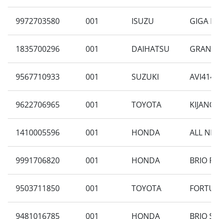
9972703580
001
ISUZU
GIGA F
1835700296
001
DAIHATSU
GRAN MA
9567710933
001
SUZUKI
AVI414F
9622706965
001
TOYOTA
KIJANG 
1410005596
001
HONDA
ALL NEW
9991706820
001
HONDA
BRIO RS
9503711850
001
TOYOTA
FORTUNE
9481016785
001
HONDA
BRIO SA