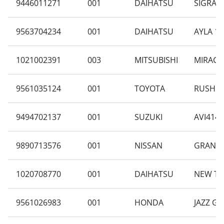
9446011271
001
DAIHATSU
SIGRA 1
9563704234
001
DAIHATSU
AYLA 1.
1021002391
003
MITSUBISHI
MIRAGE 
9561035124
001
TOYOTA
RUSH 1.
9494702137
001
SUZUKI
AVI414F
9890713576
001
NISSAN
GRAND L
1020708770
001
DAIHATSU
NEW TE
9561026983
001
HONDA
JAZZ GE