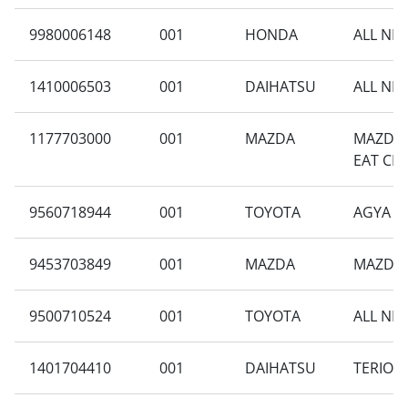
9980006148
001
HONDA
ALL NEW
1410006503
001
DAIHATSU
ALL NEW
1177703000
001
MAZDA
MAZDA 
EAT CH
9560718944
001
TOYOTA
AGYA 1.
9453703849
001
MAZDA
MAZDA 2
9500710524
001
TOYOTA
ALL NEW
1401704410
001
DAIHATSU
TERIOS 