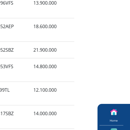
96VFS
13.900.000
52AEP
18.600.000
52SBZ
21.900.000
53VFS
14.800.000
99TL
12.100.000
17SBZ
14.000.000
Home