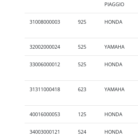
PIAGGIO
31008000003
925
HONDA
32002000024
525
YAMAHA
33006000012
525
HONDA
31311000418
623
YAMAHA
40016000053
125
HONDA
34003000121
524
HONDA