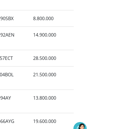
90SBX
8.800.000
192AEN
14.900.000
57ECT
28.500.000
04BOL
21.500.000
94AY
13.800.000
066AYG
19.600.000