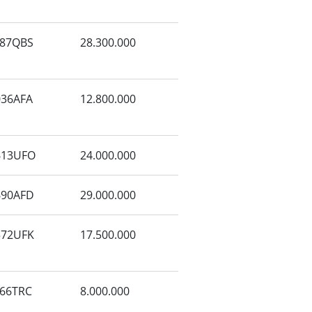
87QBS
28.300.000
36AFA
12.800.000
613UFO
24.000.000
690AFD
29.000.000
572UFK
17.500.000
66TRC
8.000.000