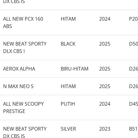
DX CBS IS
ALL NEW PCX 160
HITAM
2024
P20
ABS
NEW BEAT SPORTY
BLACK
2025
D50
DLX CBS I
AEROX ALPHA
BIRU-HITAM
2025
D2
N MAX NEO S
HITAM
2025
D2
ALL NEW SCOOPY
PUTIH
2024
D4
PRESTIGE
NEW BEAT SPORTY
SILVER
2023
B51
DX CBS IS