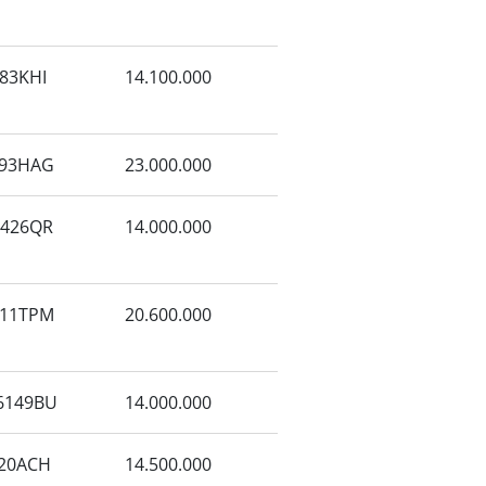
83KHI
14.100.000
093HAG
23.000.000
4426QR
14.000.000
511TPM
20.600.000
6149BU
14.000.000
20ACH
14.500.000