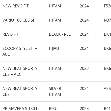
NEW REVO FIT
HITAM
2024
F53
VARIO 160 CBS SP
HITAM
2024
N37
REVO FIT
BLACK - RED
2024
BK4
SCOOPY STYLISH +
HIJAU
2024
BK
ACC
NEW BEAT SPORTY
HITAM
2023
BK6
CBS + ACC
NEW BEAT SPORTY
SILVER-
2024
A56
CBS
HITAM
PRIMAVERA S 150 I
BIRU
2023
B41