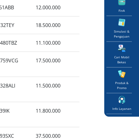
61ABB
12.000.000
FinA
32TEY
18.500.000
Simulasi &
Pengajuan
480TBZ
11.100.000
Cari Mobil
6759VCG
17.500.000
Bekas
Produk &
328ALI
11.500.000
Promo
Info Layanan
39IK
11.800.000
93SXC
37.500.000