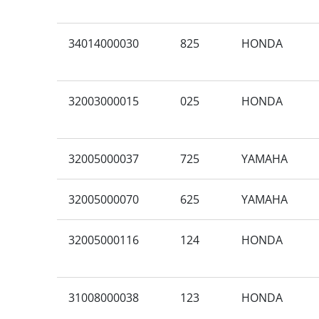
34014000030
825
HONDA
32003000015
025
HONDA
32005000037
725
YAMAHA
32005000070
625
YAMAHA
32005000116
124
HONDA
31008000038
123
HONDA