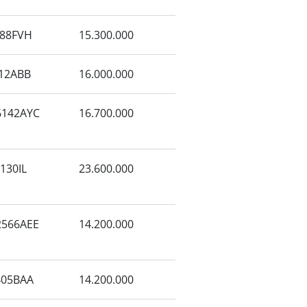
88FVH
15.300.000
12ABB
16.000.000
142AYC
16.700.000
130IL
23.600.000
566AEE
14.200.000
405BAA
14.200.000