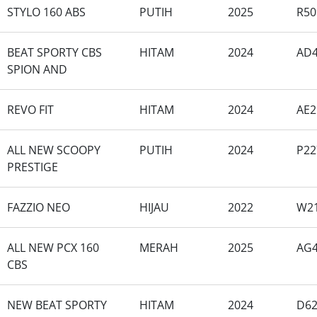
STYLO 160 ABS
PUTIH
2025
R50
BEAT SPORTY CBS
HITAM
2024
AD4
SPION AND
REVO FIT
HITAM
2024
AE2
ALL NEW SCOOPY
PUTIH
2024
P22
PRESTIGE
FAZZIO NEO
HIJAU
2022
W2
ALL NEW PCX 160
MERAH
2025
AG4
CBS
NEW BEAT SPORTY
HITAM
2024
D62