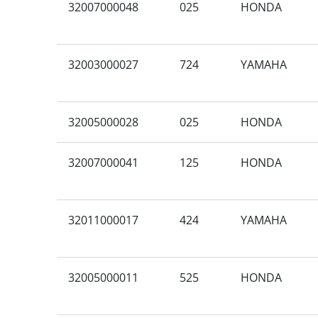
32007000048
025
HONDA
32003000027
724
YAMAHA
32005000028
025
HONDA
32007000041
125
HONDA
32011000017
424
YAMAHA
32005000011
525
HONDA