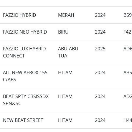
FAZZIO HYBRID
MERAH
2024
B59
FAZZIO NEO HYBRID
BIRU
2024
F42
FAZZIO LUX HYBRID
ABU-ABU
2025
AD6
CONNECT
TUA
ALL NEW AEROX 155
HITAM
2024
AB5
C/ABS
BEAT SPTY CBSISSDX
HITAM
2024
AD2
SPN&SC
NEW BEAT STREET
HITAM
2024
H4