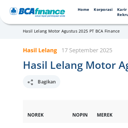
Home
Korporasi
Karir
Rekr
Hasil Lelang Motor Agustus 2025 PT BCA Finance
Hasil Lelang
17 September 2025
Hasil Lelang Motor A
Bagikan
NOREK
NOPIN
MEREK