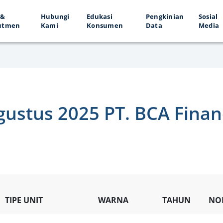
 &
Hubungi
Edukasi
Pengkinian
Sosial
utmen
Kami
Konsumen
Data
Media
gustus 2025 PT. BCA Fina
TIPE UNIT
WARNA
TAHUN
NO