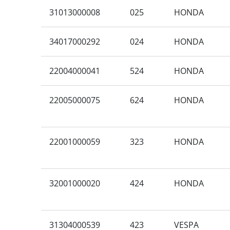
31013000008
025
HONDA
34017000292
024
HONDA
22004000041
524
HONDA
22005000075
624
HONDA
22001000059
323
HONDA
32001000020
424
HONDA
31304000539
423
VESPA