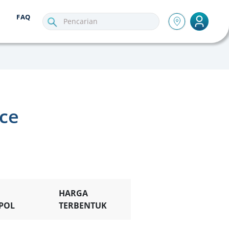
FAQ
nce
HARGA
POL
TERBENTUK