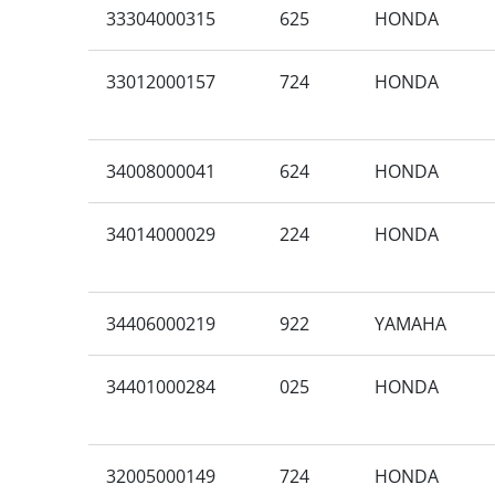
33304000315
625
HONDA
33012000157
724
HONDA
34008000041
624
HONDA
34014000029
224
HONDA
34406000219
922
YAMAHA
34401000284
025
HONDA
32005000149
724
HONDA