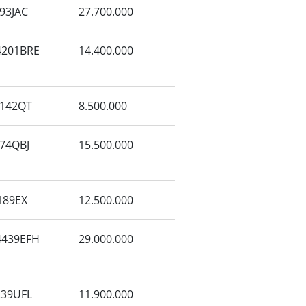
93JAC
27.700.000
201BRE
14.400.000
142QT
8.500.000
74QBJ
15.500.000
189EX
12.500.000
439EFH
29.000.000
39UFL
11.900.000