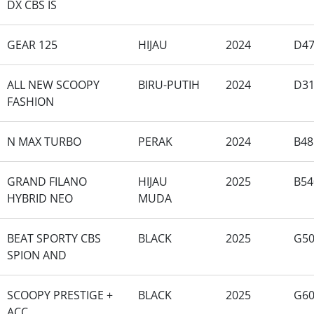
DX CBS IS
GEAR 125
HIJAU
2024
D47
ALL NEW SCOOPY
BIRU-PUTIH
2024
D3
FASHION
N MAX TURBO
PERAK
2024
B48
GRAND FILANO
HIJAU
2025
B54
HYBRID NEO
MUDA
BEAT SPORTY CBS
BLACK
2025
G50
SPION AND
SCOOPY PRESTIGE +
BLACK
2025
G6
ACC