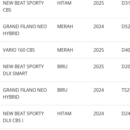
NEW BEAT SPORTY
HITAM
2025
D31
CBS
GRAND FILANO NEO
MERAH
2024
D52
HYBRID
VARIO 160 CBS
MERAH
2025
D40
NEW BEAT SPORTY
BIRU
2025
D20
DLX SMART
GRAND FILANO NEO
BIRU
2024
T52
HYBRID
NEW BEAT SPORTY
HITAM
2024
D24
DLX CBS I