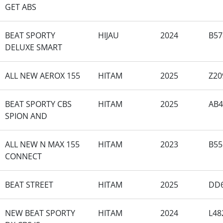
GET ABS
BEAT SPORTY
HIJAU
2024
B57
DELUXE SMART
ALL NEW AEROX 155
HITAM
2025
Z2
BEAT SPORTY CBS
HITAM
2025
AB
SPION AND
ALL NEW N MAX 155
HITAM
2023
B5
CONNECT
BEAT STREET
HITAM
2025
DD
NEW BEAT SPORTY
HITAM
2024
L48