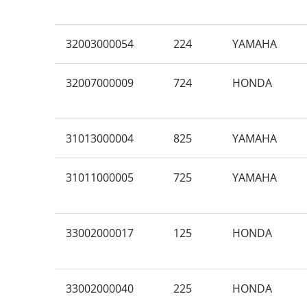
32003000054
224
YAMAHA
32007000009
724
HONDA
31013000004
825
YAMAHA
31011000005
725
YAMAHA
33002000017
125
HONDA
33002000040
225
HONDA