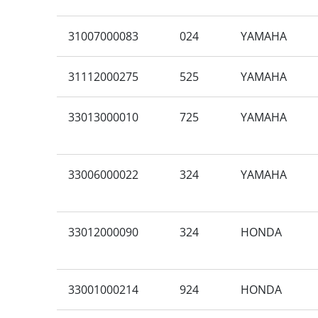
31007000083
024
YAMAHA
31112000275
525
YAMAHA
33013000010
725
YAMAHA
33006000022
324
YAMAHA
33012000090
324
HONDA
33001000214
924
HONDA