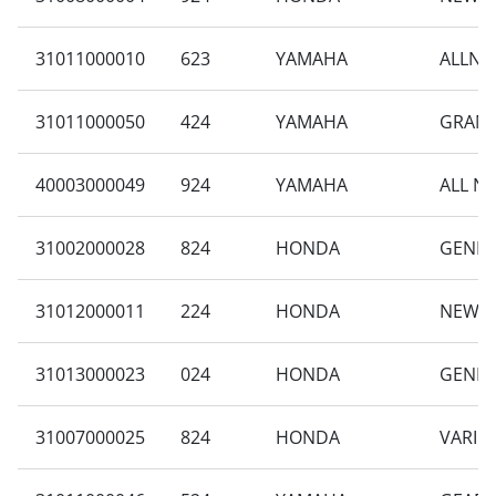
31011000010
623
YAMAHA
ALLNE
31011000050
424
YAMAHA
GRAND
40003000049
924
YAMAHA
ALL N
31002000028
824
HONDA
GENIO 
31012000011
224
HONDA
NEW B
31013000023
024
HONDA
GENIO 
31007000025
824
HONDA
VARIO 