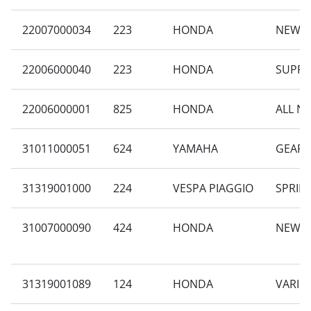
22007000034
223
HONDA
NEW B
22006000040
223
HONDA
SUPRA
22006000001
825
HONDA
ALL N
31011000051
624
YAMAHA
GEAR 
31319001000
224
VESPA PIAGGIO
SPRINT
31007000090
424
HONDA
NEW B
31319001089
124
HONDA
VARIO 