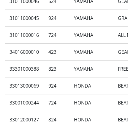
31011000046
524
YAMAHA
GEAR 
31011000045
924
YAMAHA
GRAND
31011000016
724
YAMAHA
ALL N
34016000010
423
YAMAHA
GEAR 
33301000388
823
YAMAHA
FREEG
33013000069
924
HONDA
BEAT S
33001000244
724
HONDA
BEAT 
33012000127
824
HONDA
BEAT 