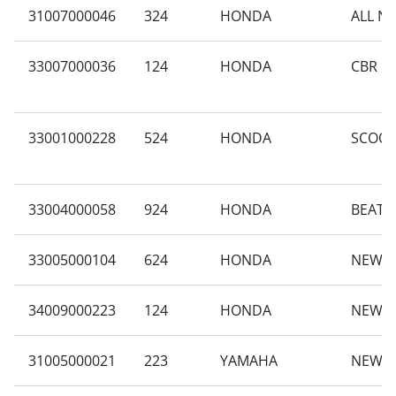
31007000046
324
HONDA
ALL N
33007000036
124
HONDA
CBR 15
33001000228
524
HONDA
SCOOP
33004000058
924
HONDA
BEAT 
33005000104
624
HONDA
NEW B
34009000223
124
HONDA
NEW B
31005000021
223
YAMAHA
NEW M