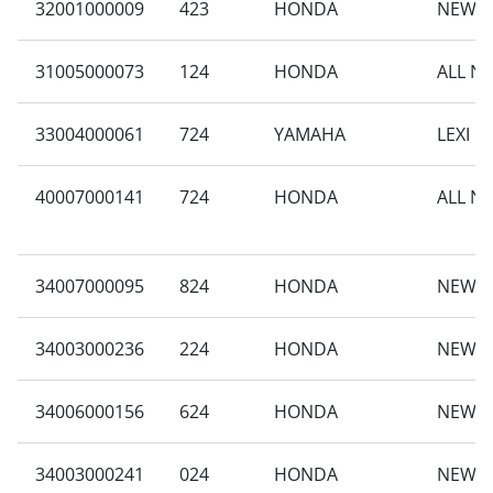
32001000009
423
HONDA
NEW B
31005000073
124
HONDA
ALL N
33004000061
724
YAMAHA
LEXI L
40007000141
724
HONDA
ALL N
34007000095
824
HONDA
NEW B
34003000236
224
HONDA
NEW VA
34006000156
624
HONDA
NEW B
34003000241
024
HONDA
NEW S