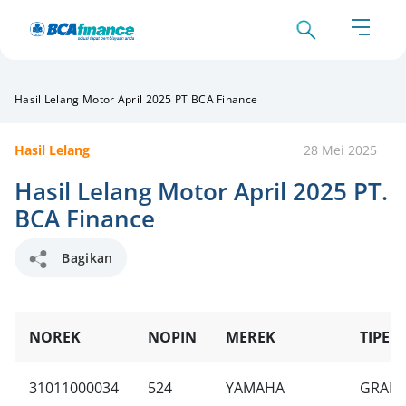
Hasil Lelang Motor April 2025 PT BCA Finance
Hasil Lelang
28 Mei 2025
Hasil Lelang Motor April 2025 PT.
BCA Finance
Bagikan
NOREK
NOPIN
MEREK
TIPE U
31011000034
524
YAMAHA
GRAND