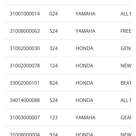
31001000014
024
YAMAHA
ALL N
31008000063
524
YAMAHA
FREEG
31002000030
324
HONDA
GENIO 
31002000078
124
HONDA
NEW B
33002000101
824
HONDA
BEAT S
34014000088
524
HONDA
ALL N
31003000007
123
YAMAHA
GEAR 
31008000004
924
HONDA
NEW V