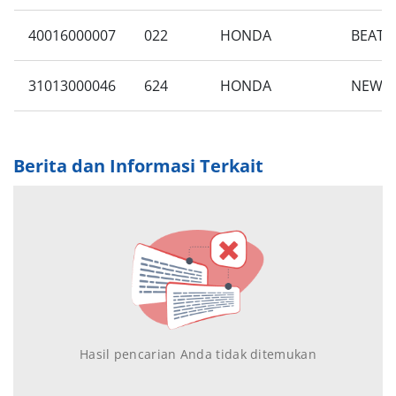
40016000007
022
HONDA
BEAT 
31013000046
624
HONDA
NEW B
Berita dan Informasi Terkait
Hasil pencarian Anda tidak ditemukan