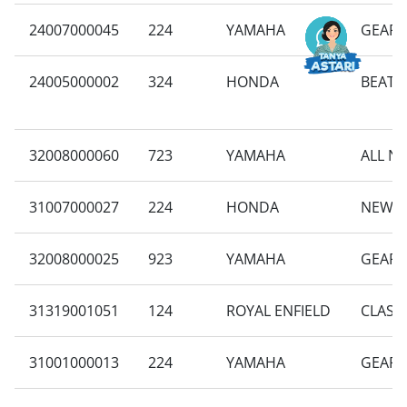
24007000045
224
YAMAHA
GEAR 
24005000002
324
HONDA
BEAT 
32008000060
723
YAMAHA
ALL N
31007000027
224
HONDA
NEW B
32008000025
923
YAMAHA
GEAR 
31319001051
124
ROYAL ENFIELD
CLASSI
31001000013
224
YAMAHA
GEAR 