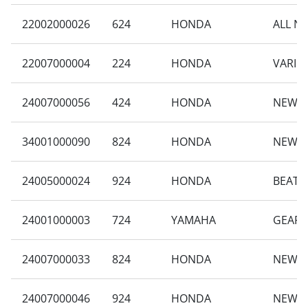
22002000026
624
HONDA
ALL N
22007000004
224
HONDA
VARIO 
24007000056
424
HONDA
NEW B
34001000090
824
HONDA
NEW B
24005000024
924
HONDA
BEAT S
24001000003
724
YAMAHA
GEAR 
24007000033
824
HONDA
NEW S
24007000046
924
HONDA
NEW B