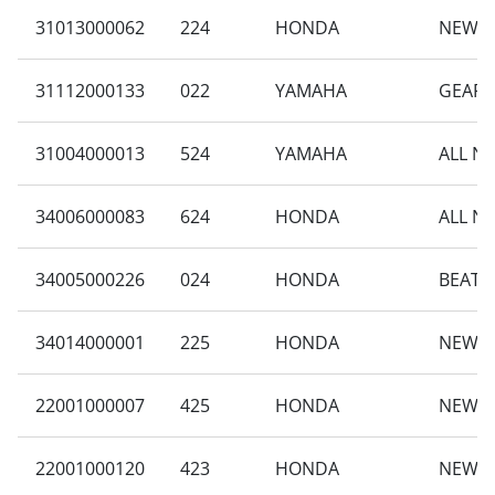
31013000062
224
HONDA
NEW VA
31112000133
022
YAMAHA
GEAR 
31004000013
524
YAMAHA
ALL N
34006000083
624
HONDA
ALL N
34005000226
024
HONDA
BEAT 
34014000001
225
HONDA
NEW B
22001000007
425
HONDA
NEW B
22001000120
423
HONDA
NEW B