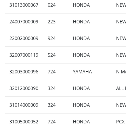
31013000067
024
HONDA
NEW B
24007000009
223
HONDA
NEW B
22002000009
924
HONDA
NEW C
32007000119
524
HONDA
NEW B
32003000096
724
YAMAHA
N MAX
32012000090
324
HONDA
ALL N
31014000009
324
HONDA
NEW VA
31005000052
724
HONDA
PCX 16