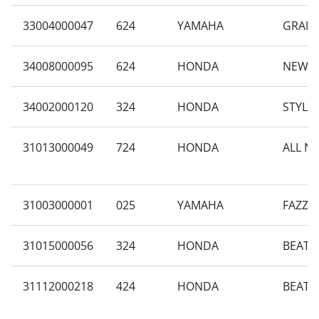
33004000047
624
YAMAHA
GRAND
34008000095
624
HONDA
NEW B
34002000120
324
HONDA
STYLO
31013000049
724
HONDA
ALL N
31003000001
025
YAMAHA
FAZZI
31015000056
324
HONDA
BEAT 
31112000218
424
HONDA
BEAT 