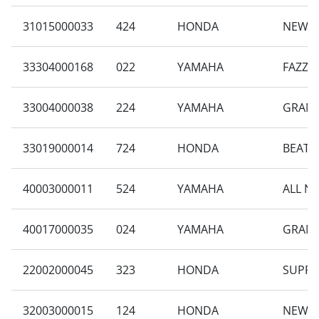
31015000033
424
HONDA
NEW B
33304000168
022
YAMAHA
FAZZI
33004000038
224
YAMAHA
GRAND
33019000014
724
HONDA
BEAT S
40003000011
524
YAMAHA
ALL N
40017000035
024
YAMAHA
GRAND
22002000045
323
HONDA
SUPRA
32003000015
124
HONDA
NEW B