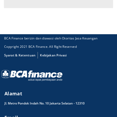
BCA Finance berizin dan diawasi oleh Otoritas Jasa Keuangan
Copyright 2021 BCA Finance. All Right Reserved
Syarat & Ketentuan
Kebijakan Privasi
Alamat
Jl. Metro Pondok Indah No. 10 Jakarta Selatan - 12310