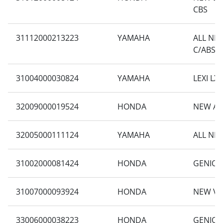
CBS
31112000213223
YAMAHA
ALL NE
C/ABS
31004000030824
YAMAHA
LEXI LX 
32009000019524
HONDA
NEW AD
32005000111124
YAMAHA
ALL NE
31002000081424
HONDA
GENIO C
31007000093924
HONDA
NEW VA
33006000038223
HONDA
GENIO 