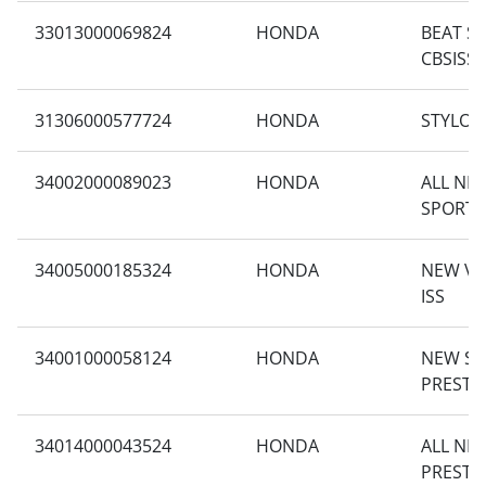
33013000069824
HONDA
BEAT S
CBSISS
31306000577724
HONDA
STYLO 1
34002000089023
HONDA
ALL NE
SPORTY
34005000185324
HONDA
NEW VA
ISS
34001000058124
HONDA
NEW S
PRESTI
34014000043524
HONDA
ALL NE
PRESTI