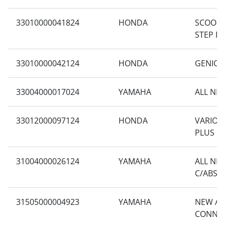
33010000041824
HONDA
SCOOPY
STEP F
33010000042124
HONDA
GENIO C
33004000017024
YAMAHA
ALL NE
33012000097124
HONDA
VARIO 1
PLUS
31004000026124
YAMAHA
ALL NE
C/ABS
31505000004923
YAMAHA
NEW AE
CONNE