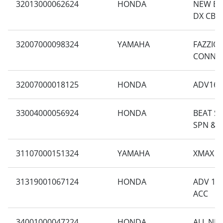
32013000062624
HONDA
NEW BE
DX CBS 
32007000098324
YAMAHA
FAZZIO
CONNE
32007000018125
HONDA
ADV160
33004000056924
HONDA
BEAT SP
SPN & 
31107000151324
YAMAHA
XMAX T
31319001067124
HONDA
ADV 160
ACC
34001000047224
HONDA
ALL NE