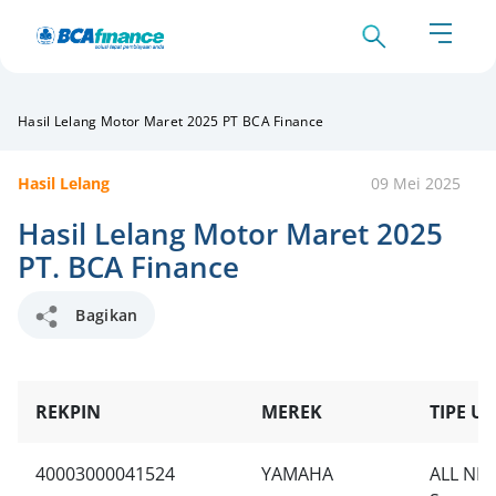
Hasil Lelang Motor Maret 2025 PT BCA Finance
Hasil Lelang
09 Mei 2025
Hasil Lelang Motor Maret 2025
PT. BCA Finance
Bagikan
REKPIN
MEREK
TIPE UN
40003000041524
YAMAHA
ALL NE