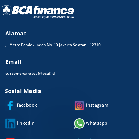
Alamat
Jl. Metro Pondok Indah No. 10 Jakarta Selatan - 12310
Email
customercarebcaf@bcaf.id
Sosial Media
facebook
instagram
linkedin
whatsapp