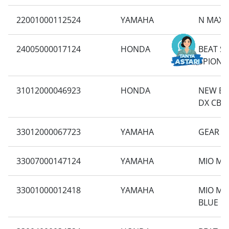
22001000112524
YAMAHA
N MAX 
24005000017124
HONDA
BEAT S
SPION 
31012000046923
HONDA
NEW BE
DX CBS 
33012000067723
YAMAHA
GEAR 1
33007000147124
YAMAHA
MIO M3
33001000012418
YAMAHA
MIO M3
BLUE C