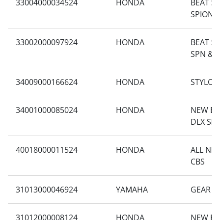
33004000034524
HONDA
BEAT S
SPION 
33002000097924
HONDA
BEAT SP
SPN & 
34009000166624
HONDA
STYLO 1
34001000085024
HONDA
NEW BE
DLX SM
40018000011524
HONDA
ALL NE
CBS
31013000046924
YAMAHA
GEAR 1
31012000008124
HONDA
NEW BE