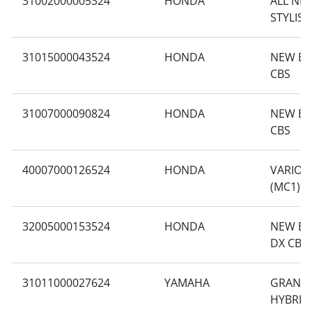
31002000005324
HONDA
ALL NE
STYLISH
31015000043524
HONDA
NEW BE
CBS
31007000090824
HONDA
NEW BE
CBS
40007000126524
HONDA
VARIO 1
(MC1)
32005000153524
HONDA
NEW BE
DX CBS 
31011000027624
YAMAHA
GRAND 
HYBRID