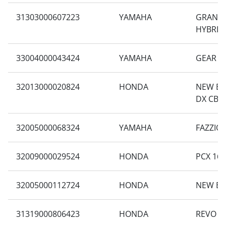
31303000607223
YAMAHA
GRAND 
HYBRID
33004000043424
YAMAHA
GEAR 1
32013000020824
HONDA
NEW BE
DX CBS 
32005000068324
YAMAHA
FAZZIO
32009000029524
HONDA
PCX 160
32005000112724
HONDA
NEW BE
31319000806423
HONDA
REVO X