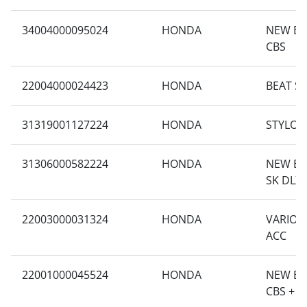
34004000095024
HONDA
NEW BE
CBS
22004000024423
HONDA
BEAT S
31319001127224
HONDA
STYLO 1
31306000582224
HONDA
NEW BEA
SK DLX 
22003000031324
HONDA
VARIO 1
ACC
22001000045524
HONDA
NEW BE
CBS + A