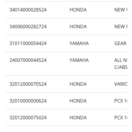
34014000028524
HONDA
NEW VA
34006000282724
HONDA
NEW PC
31011000054424
YAMAHA
GEAR 1
24007000044524
YAMAHA
ALL NE
C/ABS
32012000070524
HONDA
VARIO 1
32010000000624
HONDA
PCX 160
32012000075024
HONDA
PCX 160