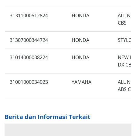
31311000512824
HONDA
ALL NE
CBS
31307000344724
HONDA
STYLO 1
31014000038224
HONDA
NEW BE
DX CBS 
31001000034023
YAMAHA
ALL NE
ABS CT
Berita dan Informasi Terkait