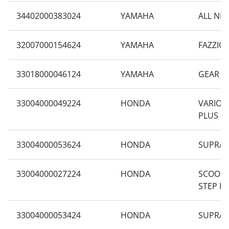
34402000383024
YAMAHA
ALL NE
32007000154624
YAMAHA
FAZZIO
33018000046124
YAMAHA
GEAR 1
33004000049224
HONDA
VARIO 1
PLUS
33004000053624
HONDA
SUPRA 
33004000027224
HONDA
SCOOPY
STEP F
33004000053424
HONDA
SUPRA 