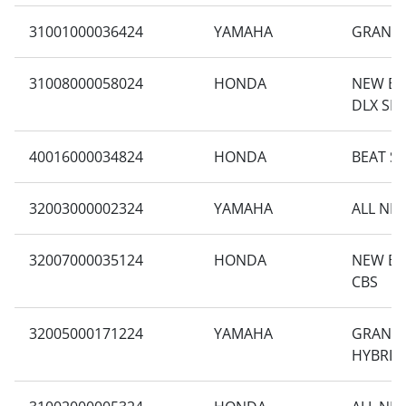
31001000036424
YAMAHA
GRAND 
31008000058024
HONDA
NEW BE
DLX SM
40016000034824
HONDA
BEAT S
32003000002324
YAMAHA
ALL NE
32007000035124
HONDA
NEW BE
CBS
32005000171224
YAMAHA
GRAND 
HYBRID