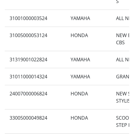
S
31001000003524
YAMAHA
ALL NE
31005000053124
HONDA
NEW BE
CBS
31319001022824
YAMAHA
ALL NE
31011000014324
YAMAHA
GRAND 
24007000006824
HONDA
NEW S
STYLIS
33005000049824
HONDA
SCOOPY
STEP F