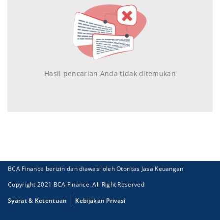
Hasil pencarian Anda tidak ditemukan
BCA Finance berizin dan diawasi oleh Otoritas Jasa Keuangan
Copyright 2021 BCA Finance. All Right Reserved
Syarat & Ketentuan
Kebijakan Privasi