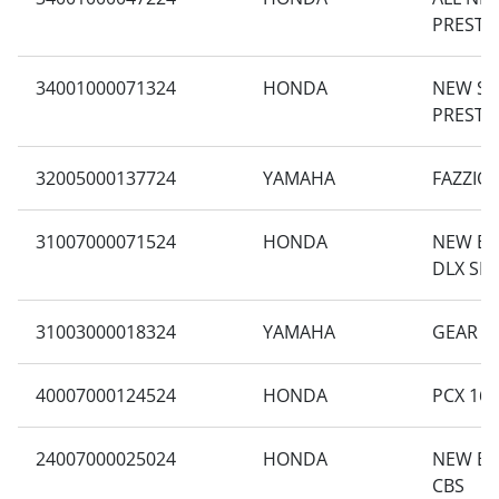
PRESTI
34001000071324
HONDA
NEW S
PRESTI
32005000137724
YAMAHA
FAZZIO
31007000071524
HONDA
NEW BE
DLX SM
31003000018324
YAMAHA
GEAR 1
40007000124524
HONDA
PCX 160
24007000025024
HONDA
NEW BE
CBS