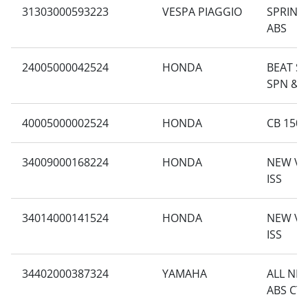
31303000593223
VESPA PIAGGIO
SPRINT 
ABS
24005000042524
HONDA
BEAT SP
SPN & 
40005000002524
HONDA
CB 150
34009000168224
HONDA
NEW VA
ISS
34014000141524
HONDA
NEW VA
ISS
34402000387324
YAMAHA
ALL NE
ABS CT