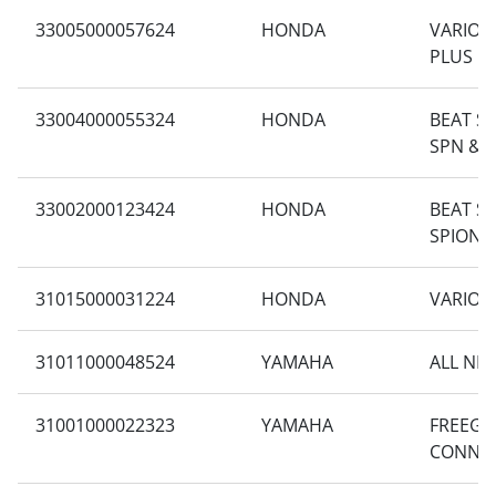
33005000057624
HONDA
VARIO 1
PLUS
33004000055324
HONDA
BEAT SP
SPN & 
33002000123424
HONDA
BEAT S
SPION 
31015000031224
HONDA
VARIO 1
31011000048524
YAMAHA
ALL NE
31001000022323
YAMAHA
FREEGO
CONNE