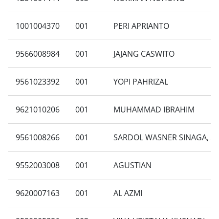
1001004370
001
PERI APRIANTO
9566008984
001
JAJANG CASWITO
9561023392
001
YOPI PAHRIZAL
9621010206
001
MUHAMMAD IBRAHIM
9561008266
001
SARDOL WASNER SINAGA, S
9552003008
001
AGUSTIAN
9620007163
001
AL AZMI