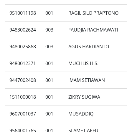
9510011198
001
RAGIL SILO PRAPTONO
9483002624
003
FAUDJIA RACHMAWATI
9480025868
003
AGUS HARDIANTO
9480012371
001
MUCHLIS H.S.
9447002408
001
IMAM SETIAWAN
1511000018
001
ZIKRY SUGIWA
9607001037
001
MUSADDIQ
9564001765
001
SLAMET AEFUL