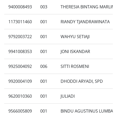
9400008493
003
THERESIA BINTANG MARLIN
1173011460
001
RIANDY TJANDRAWINATA
9792003722
001
WAHYU SETIAJI
9941008353
001
JONI ISKANDAR
9925004092
006
SITTI ROSMENI
9920004109
001
DHODDI ARYADI, SPD
9620010360
001
JULIADI
9566005809
001
BINDU AGUSTINUS LUMBAN