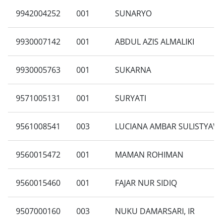
9942004252
001
SUNARYO
9930007142
001
ABDUL AZIS ALMALIKI
9930005763
001
SUKARNA
9571005131
001
SURYATI
9561008541
003
LUCIANA AMBAR SULISTYAW
9560015472
001
MAMAN ROHIMAN
9560015460
001
FAJAR NUR SIDIQ
9507000160
003
NUKU DAMARSARI, IR