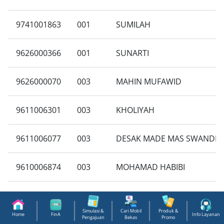
9741001863
001
SUMILAH
9626000366
001
SUNARTI
9626000070
003
MAHIN MUFAWID
9611006301
003
KHOLIYAH
9611006077
003
DESAK MADE MAS SWANDE
9610006874
003
MOHAMAD HABIBI
9607000446
001
NAHRUDDIN BARLYAN
Simulasi &
Cari Mobil
Produk &
Home
FinA
Info Layanan
Pengajuan
Bekas
Promo