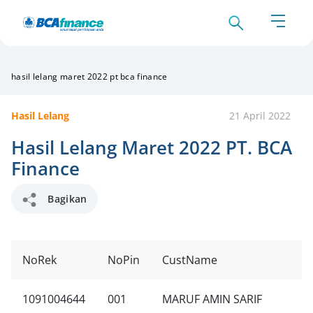
hasil lelang maret 2022 pt bca finance
Hasil Lelang
21 April 2022
Hasil Lelang Maret 2022 PT. BCA
Finance
Bagikan
NoRek
NoPin
CustName
1091004644
001
MARUF AMIN SARIF