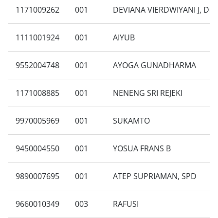
1171009262
001
DEVIANA VIERDWIYANI J, DR
1111001924
001
AIYUB
9552004748
001
AYOGA GUNADHARMA
1171008885
001
NENENG SRI REJEKI
9970005969
001
SUKAMTO
9450004550
001
YOSUA FRANS B
9890007695
001
ATEP SUPRIAMAN, SPD
9660010349
003
RAFUSI