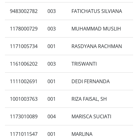
9483002782
003
FATICHATUS SILVIANA
1178000729
003
MUHAMMAD MUSLIH
1171005734
001
RASDYANA RACHMAN
1161006202
003
TRISWANTI
1111002691
001
DEDI FERNANDA
1001003763
001
RIZA FAISAL, SH
1173010089
004
MARISCA SUCIATI
1171011547
001
MARLINA