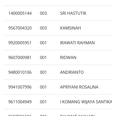
1400005144
003
SRI HASTUTIK
9567004320
003
KAMSINAH
9920005951
001
IRAWATI RAHMAN
9607000981
001
RIDWAN
9480010106
001
ANDRIANTO
9941007996
001
APRIYANI ROSALINA
9611004949
001
I KOMANG WIJAYA SANTIKA