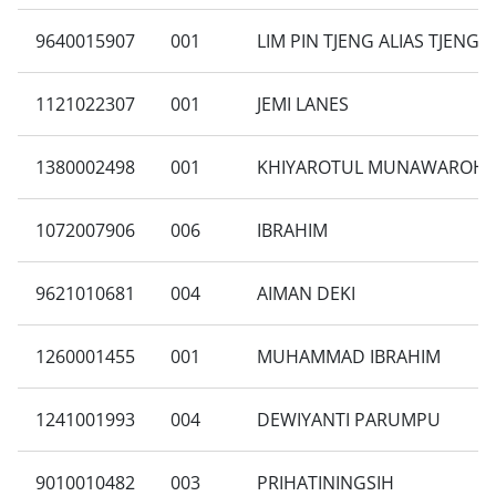
9640015907
001
LIM PIN TJENG ALIAS TJENG 
1121022307
001
JEMI LANES
1380002498
001
KHIYAROTUL MUNAWAROH
1072007906
006
IBRAHIM
9621010681
004
AIMAN DEKI
1260001455
001
MUHAMMAD IBRAHIM
1241001993
004
DEWIYANTI PARUMPU
9010010482
003
PRIHATININGSIH