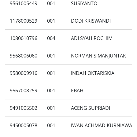
9561005449
001
SUSIYANTO
1178000529
001
DODI KRISWANDI
1080010796
004
ADI SYAH ROCHIM
9568006060
001
NORMAN SIMANJUNTAK
9580009916
001
INDAH OKTARISKIA
9567008259
001
EBAH
9491005502
001
ACENG SUPRIADI
9450005078
001
IWAN ACHMAD KURNIAWAN