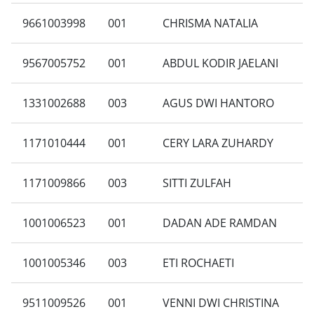
9661003998
001
CHRISMA NATALIA
9567005752
001
ABDUL KODIR JAELANI
1331002688
003
AGUS DWI HANTORO
1171010444
001
CERY LARA ZUHARDY
1171009866
003
SITTI ZULFAH
1001006523
001
DADAN ADE RAMDAN
1001005346
003
ETI ROCHAETI
9511009526
001
VENNI DWI CHRISTINA