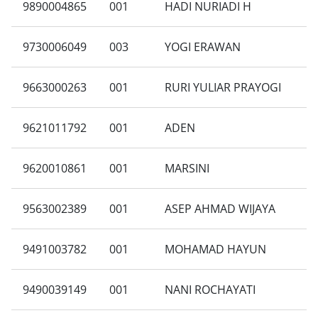
9890004865
001
HADI NURIADI H
9730006049
003
YOGI ERAWAN
9663000263
001
RURI YULIAR PRAYOGI
9621011792
001
ADEN
9620010861
001
MARSINI
9563002389
001
ASEP AHMAD WIJAYA
9491003782
001
MOHAMAD HAYUN
9490039149
001
NANI ROCHAYATI