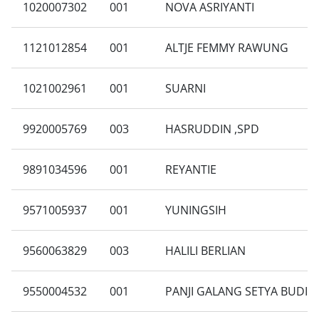
1020007302
001
NOVA ASRIYANTI
1121012854
001
ALTJE FEMMY RAWUNG
1021002961
001
SUARNI
9920005769
003
HASRUDDIN ,SPD
9891034596
001
REYANTIE
9571005937
001
YUNINGSIH
9560063829
003
HALILI BERLIAN
9550004532
001
PANJI GALANG SETYA BUDI