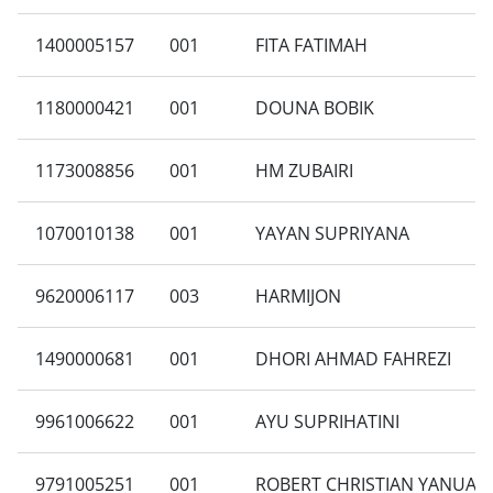
1400005157
001
FITA FATIMAH
1180000421
001
DOUNA BOBIK
1173008856
001
HM ZUBAIRI
1070010138
001
YAYAN SUPRIYANA
9620006117
003
HARMIJON
1490000681
001
DHORI AHMAD FAHREZI
9961006622
001
AYU SUPRIHATINI
9791005251
001
ROBERT CHRISTIAN YANUA