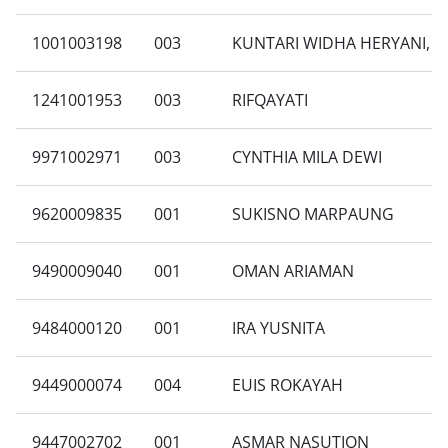
1001003198
003
KUNTARI WIDHA HERYANI, S
1241001953
003
RIFQAYATI
9971002971
003
CYNTHIA MILA DEWI
9620009835
001
SUKISNO MARPAUNG
9490009040
001
OMAN ARIAMAN
9484000120
001
IRA YUSNITA
9449000074
004
EUIS ROKAYAH
9447002702
001
ASMAR NASUTION