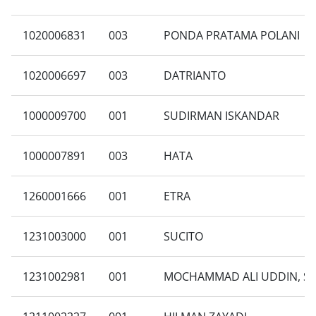
1020006831
003
PONDA PRATAMA POLANI
1020006697
003
DATRIANTO
1000009700
001
SUDIRMAN ISKANDAR
1000007891
003
HATA
1260001666
001
ETRA
1231003000
001
SUCITO
1231002981
001
MOCHAMMAD ALI UDDIN, S