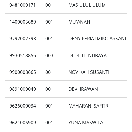
9481009171
001
MAS ULUL ULUM
1400005689
001
MU'ANAH
9792002793
001
DENY FERIATMIKO ARSANI
9930518856
003
DEDE HENDRAYATI
9900008665
001
NOVIKAH SUSANTI
9891009049
001
DEVI IRAWAN
9626000034
001
MAHARANI SAFITRI
9621006909
001
YUNA MASWITA