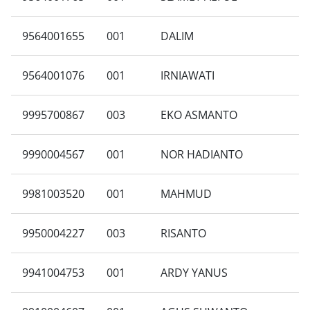
9564001655
001
DALIM
9564001076
001
IRNIAWATI
9995700867
003
EKO ASMANTO
9990004567
001
NOR HADIANTO
9981003520
001
MAHMUD
9950004227
003
RISANTO
9941004753
001
ARDY YANUS