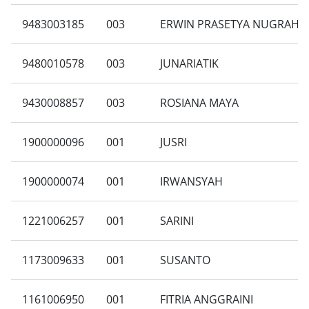
9483003185
003
ERWIN PRASETYA NUGRAHA
9480010578
003
JUNARIATIK
9430008857
003
ROSIANA MAYA
1900000096
001
JUSRI
1900000074
001
IRWANSYAH
1221006257
001
SARINI
1173009633
001
SUSANTO
1161006950
001
FITRIA ANGGRAINI