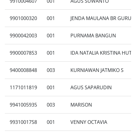
9910004607
001
AGUS SUWANTO
9901000320
001
JENDA MAULANA BR GURUS
9900042003
001
PURNAMA BANGUN
9900007853
001
IDA NATALIA KRISTINA HUT
9400008848
003
KURNIAWAN JATMIKO S
1171011819
001
AGUS SAPARUDIN
9941005935
003
MARISON
9931001758
001
VENNY OCTAVIA