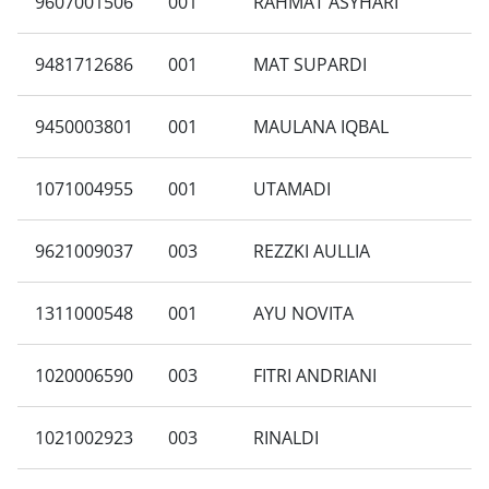
9607001506
001
RAHMAT ASYHARI
9481712686
001
MAT SUPARDI
9450003801
001
MAULANA IQBAL
1071004955
001
UTAMADI
9621009037
003
REZZKI AULLIA
1311000548
001
AYU NOVITA
1020006590
003
FITRI ANDRIANI
1021002923
003
RINALDI