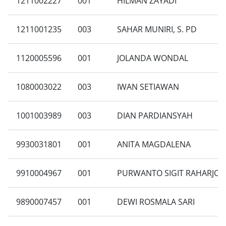
1211002227
001
HILMAN ZAYADI
1211001235
003
SAHAR MUNIRI, S. PD
1120005596
001
JOLANDA WONDAL
1080003022
003
IWAN SETIAWAN
1001003989
003
DIAN PARDIANSYAH
9930031801
001
ANITA MAGDALENA
9910004967
001
PURWANTO SIGIT RAHARJO
9890007457
001
DEWI ROSMALA SARI