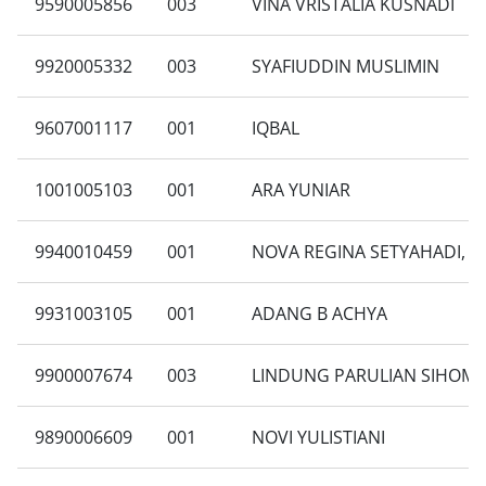
9590005856
003
VINA VRISTALIA KUSNADI
9920005332
003
SYAFIUDDIN MUSLIMIN
9607001117
001
IQBAL
1001005103
001
ARA YUNIAR
9940010459
001
NOVA REGINA SETYAHADI, S
9931003105
001
ADANG B ACHYA
9900007674
003
LINDUNG PARULIAN SIHOM
9890006609
001
NOVI YULISTIANI