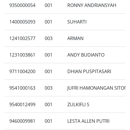
9350000054
001
RONNY ANDRIANSYAH
1400005093
001
SUHARTI
1241002577
003
ARMAN
1231003861
001
ANDY BUDIANTO
9711004200
001
DHIAN PUSPITASARI
9541000163
003
JUFRI HAMONANGAN SITOM
9540012499
001
ZULKIFLI S
9460009981
001
LESTA ALLEN PUTRI