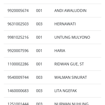
9920005674
001
ANDI AWALUDDIN
9631002503
003
HERNAWATI
9981025216
001
UNTUNG MULYONO
9920007596
001
HARIA
1100002286
001
RIDWAN GUE, ST
9540009744
003
WALMAN SINURAT
1460000683
003
LITA NGEFAK
1251001444
003
NURMAN NUHUNG