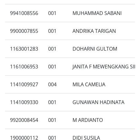
9941008556
001
MUHAMMAD SABANI
9900007855
001
ANDRIKA TARIGAN
1163001283
001
DOHARNI GULTOM
1161006953
001
JANITA F MEWENGKANG SIRA
1141009927
004
MILA CAMELIA
1141009330
001
GUNAWAN HADINATA
9920008454
001
M ARDIANTO
1900000112
001
DIDI SUSILA