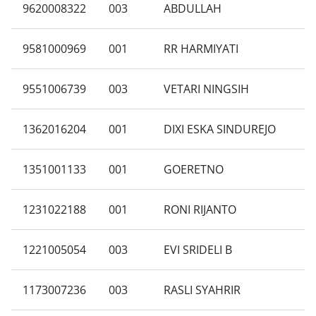
9620008322
003
ABDULLAH
9581000969
001
RR HARMIYATI
9551006739
003
VETARI NINGSIH
1362016204
001
DIXI ESKA SINDUREJO
1351001133
001
GOERETNO
1231022188
001
RONI RIJANTO
1221005054
003
EVI SRIDELI B
1173007236
003
RASLI SYAHRIR