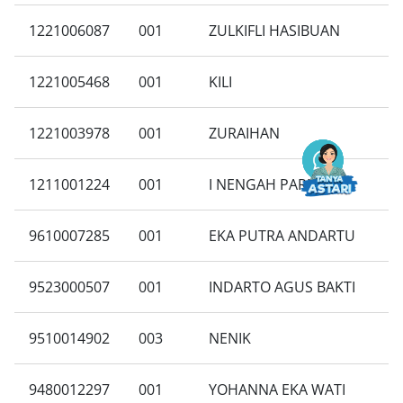
1221006087
001
ZULKIFLI HASIBUAN
1221005468
001
KILI
1221003978
001
ZURAIHAN
1211001224
001
I NENGAH PARNAWA
9610007285
001
EKA PUTRA ANDARTU
9523000507
001
INDARTO AGUS BAKTI
9510014902
003
NENIK
9480012297
001
YOHANNA EKA WATI