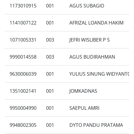
1173010915
001
AGUS SUBAGIO
1141007122
001
AFRIZAL LOANDA HAKIM
1071005331
003
JEFRI WISLIBER P S
9990014558
003
AGUS BUDIRAHMAN
9630006039
001
YULIUS SINUNG WIDYANTO
1351002141
001
JOMKADNAS
9950004990
001
SAEPUL AMRI
9948002305
001
DYTO PANDU PRATAMA