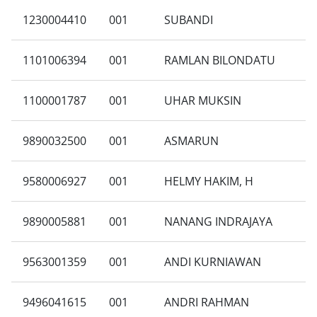
1230004410
001
SUBANDI
1101006394
001
RAMLAN BILONDATU
1100001787
001
UHAR MUKSIN
9890032500
001
ASMARUN
9580006927
001
HELMY HAKIM, H
9890005881
001
NANANG INDRAJAYA
9563001359
001
ANDI KURNIAWAN
9496041615
001
ANDRI RAHMAN