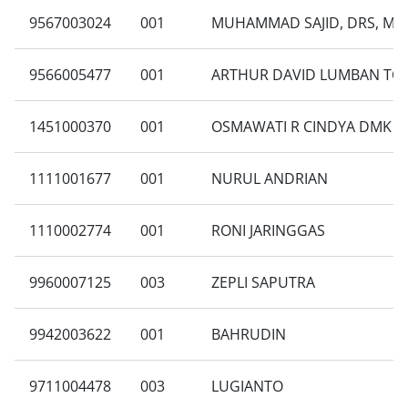
9567003024
001
MUHAMMAD SAJID, DRS, MB
9566005477
001
ARTHUR DAVID LUMBAN TO
1451000370
001
OSMAWATI R CINDYA DMK
1111001677
001
NURUL ANDRIAN
1110002774
001
RONI JARINGGAS
9960007125
003
ZEPLI SAPUTRA
9942003622
001
BAHRUDIN
9711004478
003
LUGIANTO