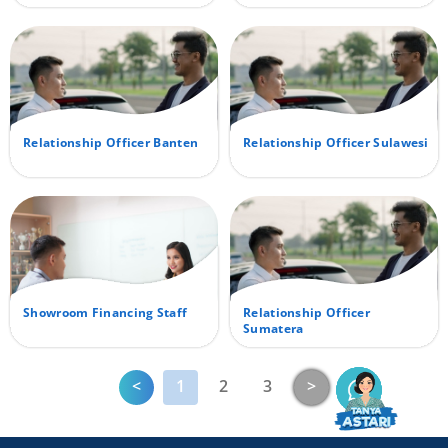
Relationship Officer Banten
Relationship Officer Sulawesi
Showroom Financing Staff
Relationship Officer
Sumatera
Previous
Next
<
1
2
3
>