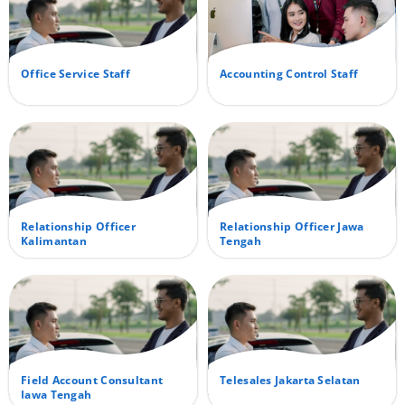
Office Service Staff
Accounting Control Staff
Relationship Officer
Relationship Officer Jawa
Kalimantan
Tengah
Field Account Consultant
Telesales Jakarta Selatan
Jawa Tengah