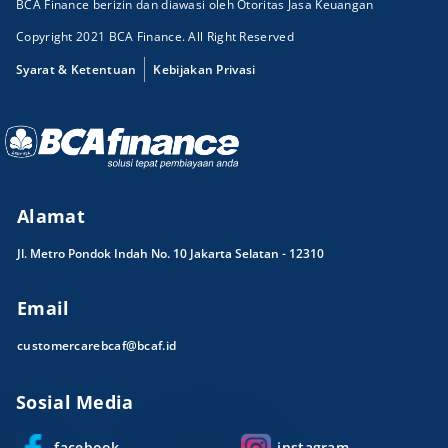
BCA Finance berizin dan diawasi oleh Otoritas Jasa Keuangan
Copyright 2021 BCA Finance. All Right Reserved
Syarat & Ketentuan
Kebijakan Privasi
Alamat
Jl. Metro Pondok Indah No. 10 Jakarta Selatan - 12310
Email
customercarebcaf@bcaf.id
Sosial Media
facebook
instagram