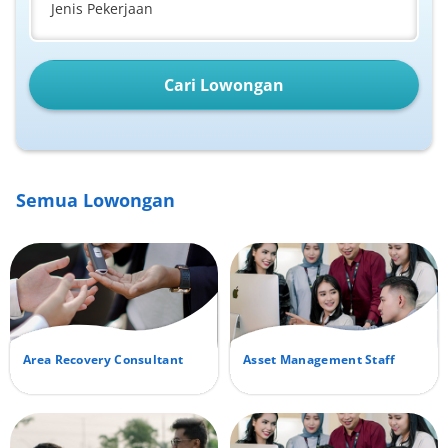
Jenis Pekerjaan
Cari Lowongan
Semua Lowongan
Area Recovery Consultant
Asset Management Staff