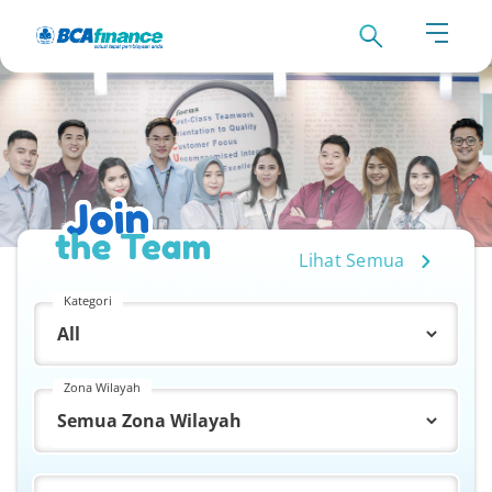
Lihat Semua
Kategori
Zona Wilayah